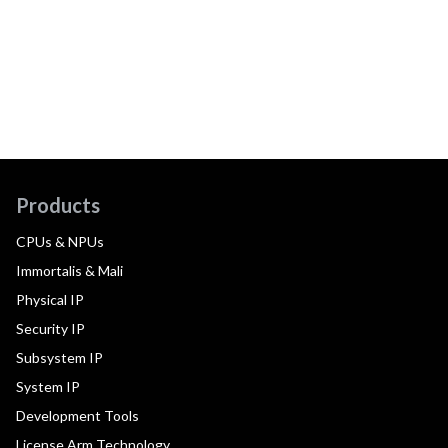
Products
CPUs & NPUs
Immortalis & Mali
Physical IP
Security IP
Subsystem IP
System IP
Development Tools
License Arm Technology