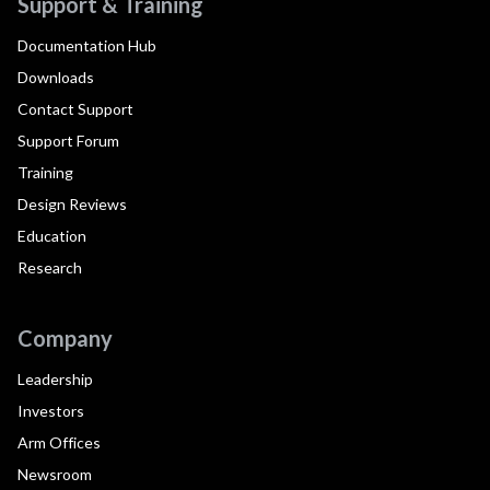
Support & Training
Documentation Hub
Downloads
Contact Support
Support Forum
Training
Design Reviews
Education
Research
Company
Leadership
Investors
Arm Offices
Newsroom