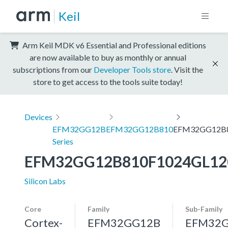
Keil
Arm Keil MDK v6 Essential and Professional editions
are now available to buy as monthly or annual
subscriptions from our
Developer Tools store
. Visit the
store to get access to the tools suite today!
Devices
EFM32GG12B
EFM32GG12B810
EFM32GG12B8
Series
EFM32GG12B810F1024GL12
Silicon Labs
Core
Family
Sub-Family
Cortex-
EFM32GG12B
EFM32G