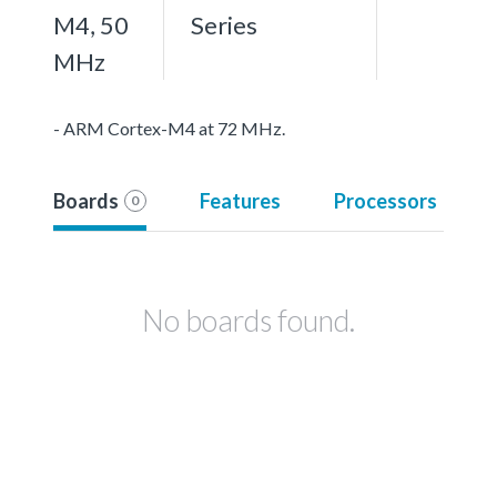
M4, 50
Series
MHz
- ARM Cortex-M4 at 72 MHz.
Boards
Features
Processors
0
No boards found.