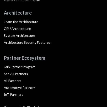
Architecture
Learn the Architecture
CPU Architecture
System Architecture
Architecture Security Features
Partner Ecosystem
Join Partner Program
See All Partners
AI Partners
Automotive Partners
IoT Partners