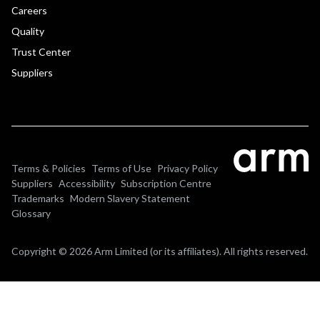
Careers
Quality
Trust Center
Suppliers
Terms & Policies
Terms of Use
Privacy Policy
Suppliers
Accessibility
Subscription Centre
Trademarks
Modern Slavery Statement
Glossary
Copyright © 2026 Arm Limited (or its affiliates). All rights reserved.