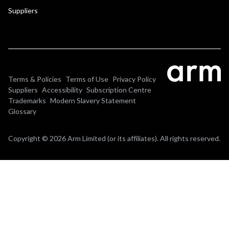
Suppliers
Terms & Policies
Terms of Use
Privacy Policy
Suppliers
Accessibility
Subscription Centre
Trademarks
Modern Slavery Statement
Glossary
Copyright © 2026 Arm Limited (or its affiliates). All rights reserved.