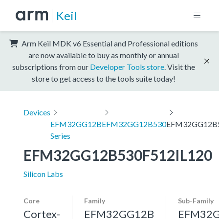
Keil
Arm Keil MDK v6 Essential and Professional editions
are now available to buy as monthly or annual
subscriptions from our
Developer Tools store
. Visit the
store to get access to the tools suite today!
Devices
EFM32GG12B
EFM32GG12B530
EFM32GG12B5
Series
EFM32GG12B530F512IL120
Silicon Labs
Core
Family
Sub-Family
Cortex-
EFM32GG12B
EFM32G