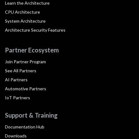
Learn the Architecture
CPU Architecture
System Architecture
Architecture Security Features
Partner Ecosystem
Join Partner Program
See All Partners
AI Partners
Automotive Partners
IoT Partners
Support & Training
Documentation Hub
Downloads