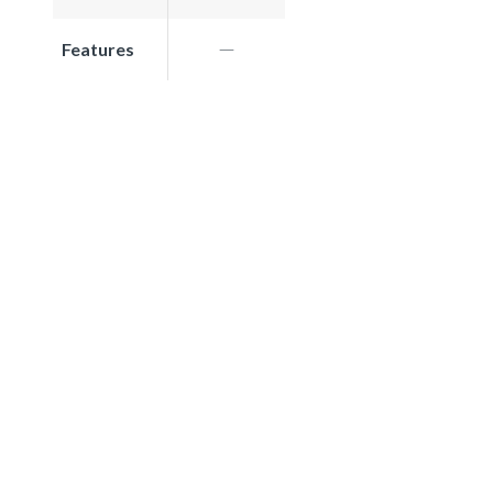
Features