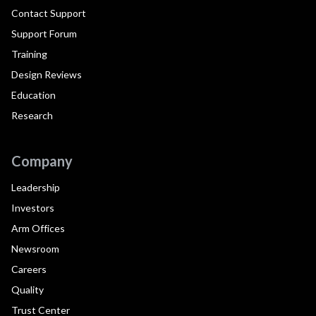
Contact Support
Support Forum
Training
Design Reviews
Education
Research
Company
Leadership
Investors
Arm Offices
Newsroom
Careers
Quality
Trust Center