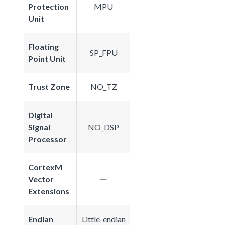
Protection
MPU
Unit
Floating
SP_FPU
Point Unit
Trust Zone
NO_TZ
Digital
Signal
NO_DSP
Processor
CortexM
Vector
Extensions
Endian
Little-endian