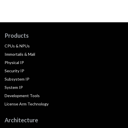
Products
CPUs & NPUs
Immortalis & Mali
Physical IP
Security IP
Subsystem IP
System IP
Development Tools
License Arm Technology
Architecture