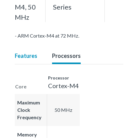
M4, 50
Series
MHz
- ARM Cortex-M4 at 72 MHz.
Features
Processors
Processor
Cortex-M4
Core
Maximum
Clock
50 MHz
Frequency
Memory