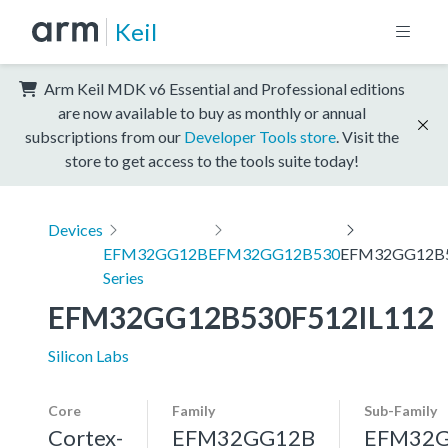
Keil
Arm Keil MDK v6 Essential and Professional editions
are now available to buy as monthly or annual
subscriptions from our
Developer Tools store
. Visit the
store to get access to the tools suite today!
Devices
EFM32GG12B
EFM32GG12B530
EFM32GG12B5
Series
EFM32GG12B530F512IL112
Silicon Labs
Core
Family
Sub-Family
Cortex-
EFM32GG12B
EFM32G