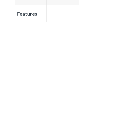
Features