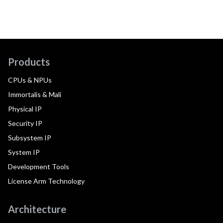
Products
CPUs & NPUs
Immortalis & Mali
Physical IP
Security IP
Subsystem IP
System IP
Development Tools
License Arm Technology
Architecture