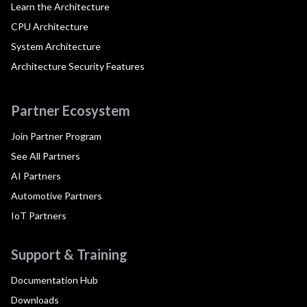
Learn the Architecture
CPU Architecture
System Architecture
Architecture Security Features
Partner Ecosystem
Join Partner Program
See All Partners
AI Partners
Automotive Partners
IoT Partners
Support & Training
Documentation Hub
Downloads