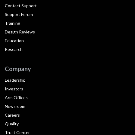
Contact Support
Support Forum
Training
Design Reviews
Education
Research
Company
Leadership
Investors
Arm Offices
Newsroom
Careers
Quality
Trust Center