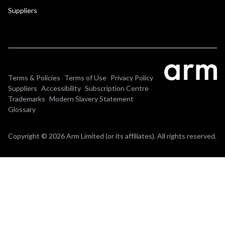
Suppliers
Terms & Policies
Terms of Use
Privacy Policy
Suppliers
Accessibility
Subscription Centre
Trademarks
Modern Slavery Statement
Glossary
Copyright © 2026 Arm Limited (or its affiliates). All rights reserved.