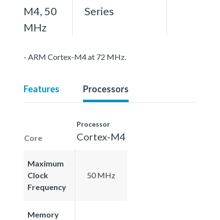
M4, 50
Series
MHz
- ARM Cortex-M4 at 72 MHz.
Features
Processors
Processor
Cortex-M4
Core
Maximum
Clock
50 MHz
Frequency
Memory