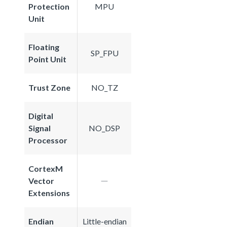
Protection
MPU
Unit
Floating
SP_FPU
Point Unit
Trust Zone
NO_TZ
Digital
Signal
NO_DSP
Processor
CortexM
Vector
Extensions
Endian
Little-endian