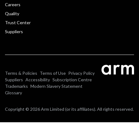
Careers
Quality
Trust Center
Suppliers
Terms & Policies
Terms of Use
Privacy Policy
Suppliers
Accessibility
Subscription Centre
Trademarks
Modern Slavery Statement
Glossary
Copyright © 2026 Arm Limited (or its affiliates). All rights reserved.