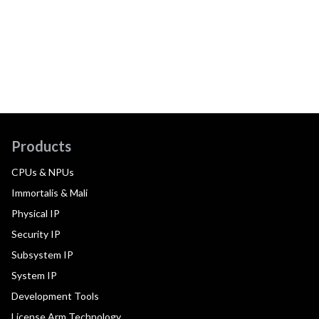
Products
CPUs & NPUs
Immortalis & Mali
Physical IP
Security IP
Subsystem IP
System IP
Development Tools
License Arm Technology