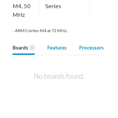
M4, 50
Series
MHz
- ARM Cortex-M4 at 72 MHz.
Boards
Features
Processors
0
No boards found.