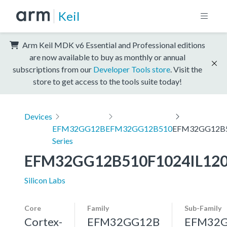
Keil
Arm Keil MDK v6 Essential and Professional editions
are now available to buy as monthly or annual
subscriptions from our
Developer Tools store
. Visit the
store to get access to the tools suite today!
Devices
EFM32GG12B
EFM32GG12B510
EFM32GG12B5
Series
EFM32GG12B510F1024IL12
Silicon Labs
Core
Family
Sub-Family
Cortex-
EFM32GG12B
EFM32G