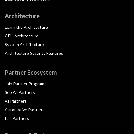
Architecture
Learn the Architecture
CPU Architecture
System Architecture
Architecture Security Features
Partner Ecosystem
Join Partner Program
See All Partners
AI Partners
Automotive Partners
IoT Partners