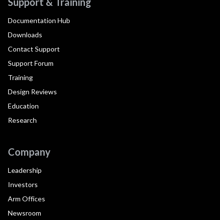
Support & Training
Documentation Hub
Downloads
Contact Support
Support Forum
Training
Design Reviews
Education
Research
Company
Leadership
Investors
Arm Offices
Newsroom