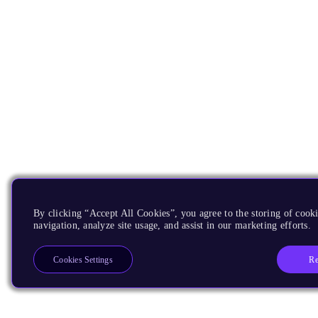
By clicking “Accept All Cookies”, you agree to the storing of cooki
navigation, analyze site usage, and assist in our marketing efforts.
Re
Cookies Settings