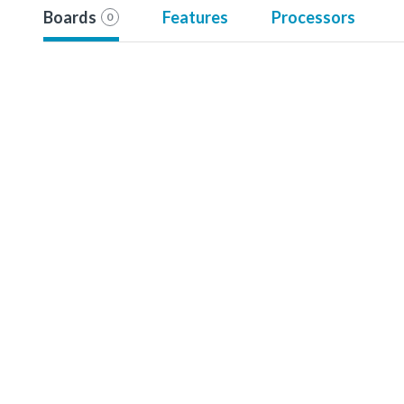
Boards
Features
Processors
0