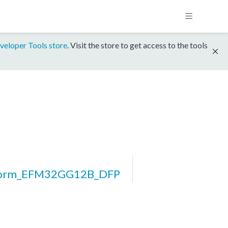
veloper Tools store
. Visit the store to get access to the tools
form_EFM32GG12B_DFP