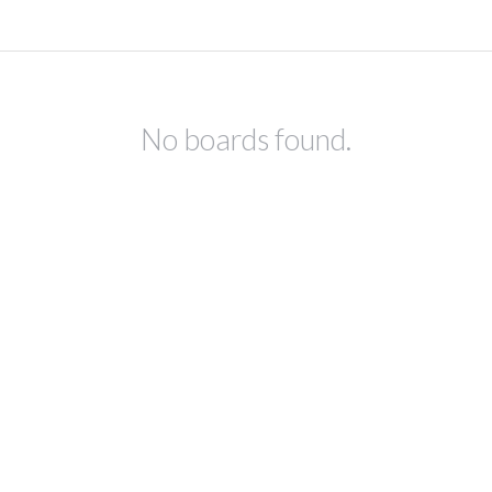
No boards found.