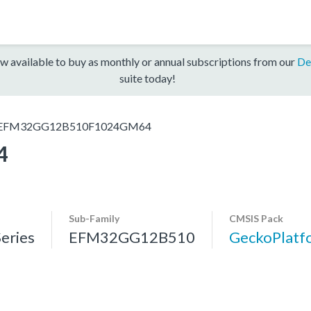
w available to buy as monthly or annual subscriptions from our
De
suite today!
EFM32GG12B510F1024GM64
4
Sub-Family
CMSIS Pack
eries
EFM32GG12B510
GeckoPlat