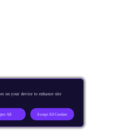
es on your device to enhance site
ject All
Accept All Cookies