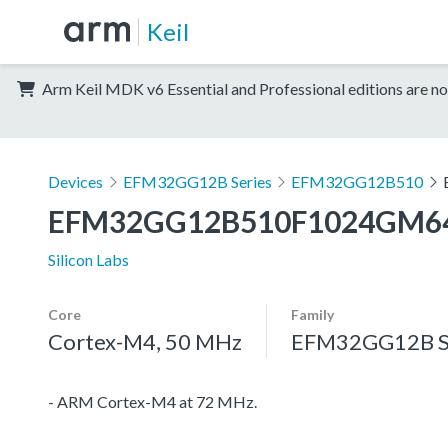
Keil
Arm Keil MDK v6 Essential and Professional editions are no
Devices
EFM32GG12B Series
EFM32GG12B510
EFM32GG12B510F1024GM6
Silicon Labs
Core
Family
Cortex-M4, 50 MHz
EFM32GG12B S
- ARM Cortex-M4 at 72 MHz.