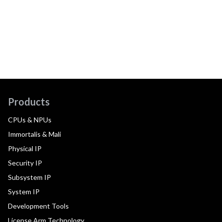
Products
CPUs & NPUs
Immortalis & Mali
Physical IP
Security IP
Subsystem IP
System IP
Development Tools
License Arm Technology