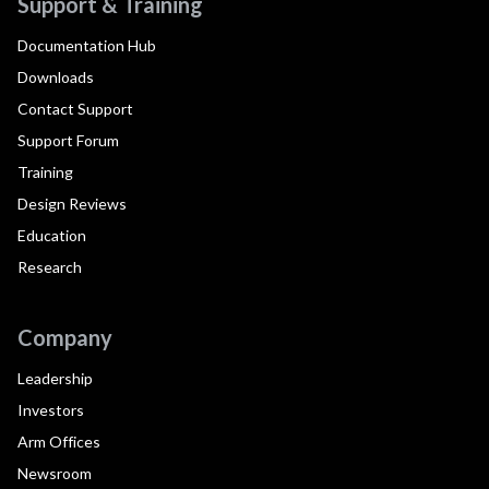
Support & Training
Documentation Hub
Downloads
Contact Support
Support Forum
Training
Design Reviews
Education
Research
Company
Leadership
Investors
Arm Offices
Newsroom