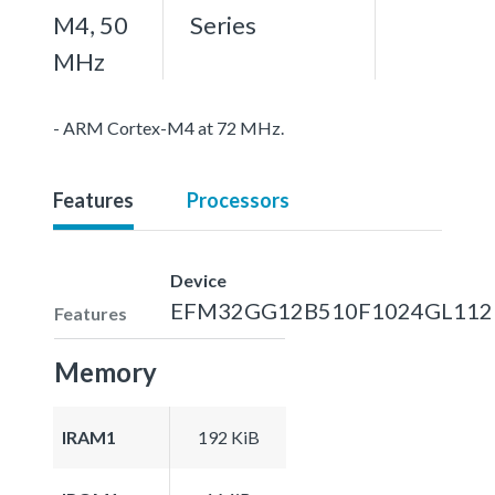
M4, 50
Series
MHz
- ARM Cortex-M4 at 72 MHz.
Features
Processors
Device
EFM32GG12B510F1024GL112
Features
Memory
IRAM1
192 KiB