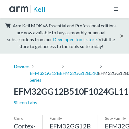
Keil
Arm Keil MDK v6 Essential and Professional editions
are now available to buy as monthly or annual
subscriptions from our
Developer Tools store
. Visit the
store to get access to the tools suite today!
Devices
EFM32GG12B
EFM32GG12B510
EFM32GG12B5
Series
EFM32GG12B510F1024GL11
Silicon Labs
Core
Family
Sub-Family
Cortex-
EFM32GG12B
EFM32G