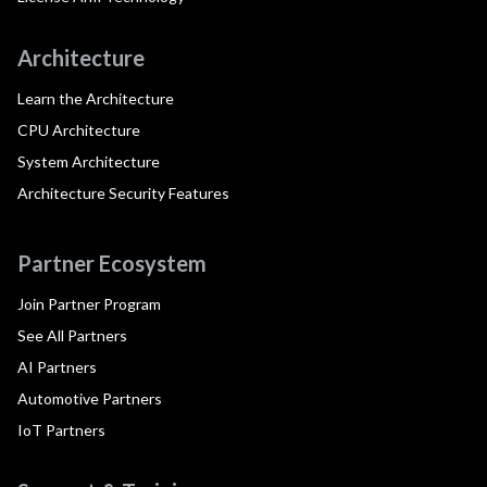
Architecture
Learn the Architecture
CPU Architecture
System Architecture
Architecture Security Features
Partner Ecosystem
Join Partner Program
See All Partners
AI Partners
Automotive Partners
IoT Partners