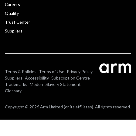
Careers
Quality
Trust Center
Suppliers
Terms & Policies
Terms of Use
Privacy Policy
Suppliers
Accessibility
Subscription Centre
Trademarks
Modern Slavery Statement
Glossary
Copyright © 2026 Arm Limited (or its affiliates). All rights reserved.