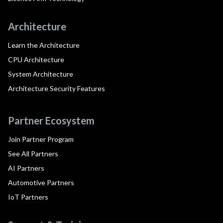
Architecture
Learn the Architecture
CPU Architecture
System Architecture
Architecture Security Features
Partner Ecosystem
Join Partner Program
See All Partners
AI Partners
Automotive Partners
IoT Partners