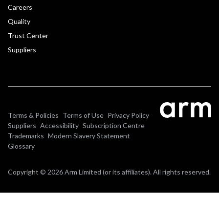
Careers
Quality
Trust Center
Suppliers
Terms & Policies
Terms of Use
Privacy Policy
Suppliers
Accessibility
Subscription Centre
Trademarks
Modern Slavery Statement
Glossary
Copyright © 2026 Arm Limited (or its affiliates). All rights reserved.