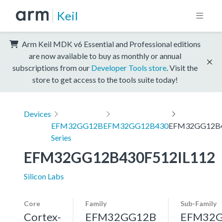
Keil
Arm Keil MDK v6 Essential and Professional editions
are now available to buy as monthly or annual
subscriptions from our
Developer Tools store
. Visit the
store to get access to the tools suite today!
Devices
EFM32GG12B
EFM32GG12B430
EFM32GG12B4
Series
EFM32GG12B430F512IL112
Silicon Labs
Core
Family
Sub-Family
Cortex-
EFM32GG12B
EFM32G