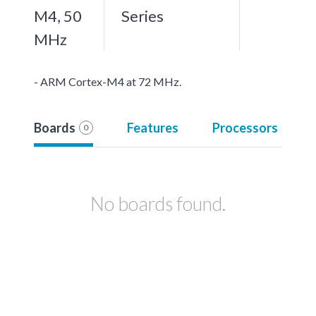
M4, 50
Series
MHz
- ARM Cortex-M4 at 72 MHz.
Boards
Features
Processors
0
No boards found.