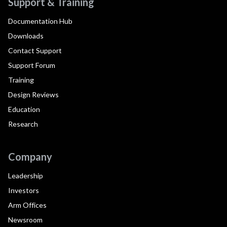
Support & Training
Documentation Hub
Downloads
Contact Support
Support Forum
Training
Design Reviews
Education
Research
Company
Leadership
Investors
Arm Offices
Newsroom