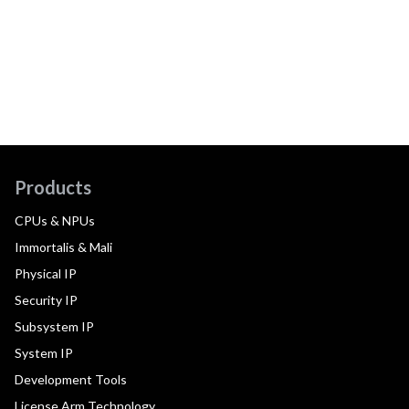
Products
CPUs & NPUs
Immortalis & Mali
Physical IP
Security IP
Subsystem IP
System IP
Development Tools
License Arm Technology