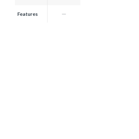
Features