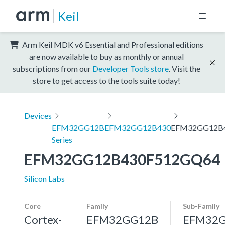
Keil
Arm Keil MDK v6 Essential and Professional editions
are now available to buy as monthly or annual
subscriptions from our
Developer Tools store
. Visit the
store to get access to the tools suite today!
Devices
EFM32GG12B
EFM32GG12B430
EFM32GG12B
Series
EFM32GG12B430F512GQ64
Silicon Labs
Core
Family
Sub-Family
Cortex-
EFM32GG12B
EFM32G