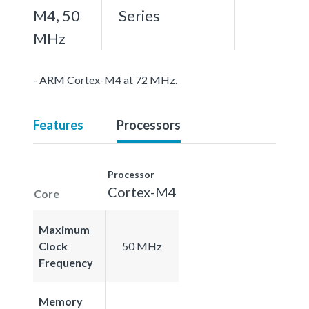
M4, 50
Series
MHz
- ARM Cortex-M4 at 72 MHz.
Features
Processors
Processor
Cortex-M4
Core
Maximum
Clock
50 MHz
Frequency
Memory