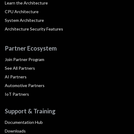
Learn the Architecture
CPU Architecture
System Architecture
Architecture Security Features
Partner Ecosystem
Join Partner Program
See All Partners
AI Partners
Automotive Partners
IoT Partners
Support & Training
Documentation Hub
Downloads