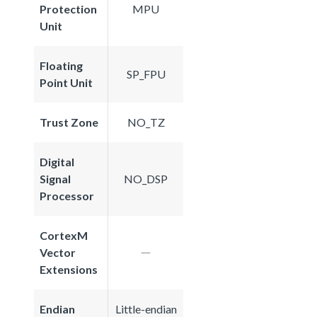
Protection
MPU
Unit
Floating
SP_FPU
Point Unit
Trust Zone
NO_TZ
Digital
Signal
NO_DSP
Processor
CortexM
Vector
Extensions
Endian
Little-endian