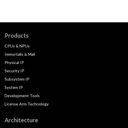
Products
CPUs & NPUs
Immortalis & Mali
Physical IP
Security IP
Subsystem IP
System IP
Development Tools
License Arm Technology
Architecture