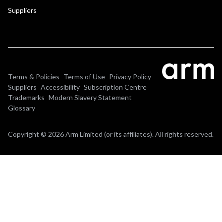
Suppliers
Terms & Policies
Terms of Use
Privacy Policy
Suppliers
Accessibility
Subscription Centre
Trademarks
Modern Slavery Statement
Glossary
Copyright © 2026 Arm Limited (or its affiliates). All rights reserved.