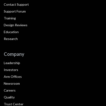
Contact Support
Support Forum
Training
Design Reviews
Education
Research
Company
Leadership
Investors
Arm Offices
Newsroom
Careers
Quality
Trust Center