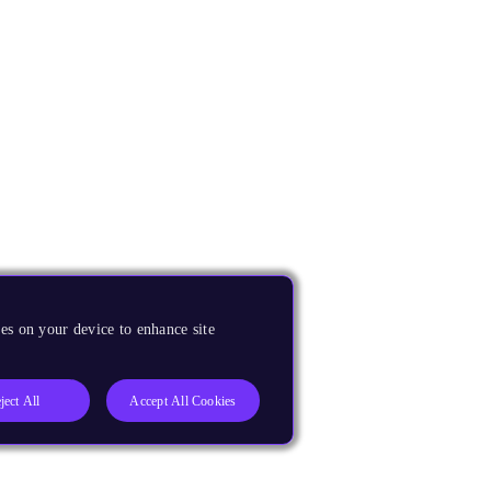
es on your device to enhance site
ject All
Accept All Cookies