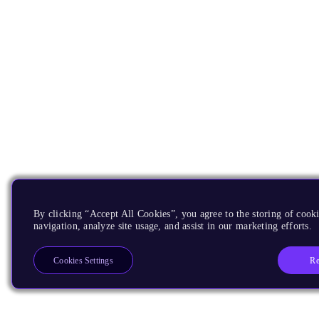
By clicking “Accept All Cookies”, you agree to the storing of cooki
navigation, analyze site usage, and assist in our marketing efforts.
Re
Cookies Settings