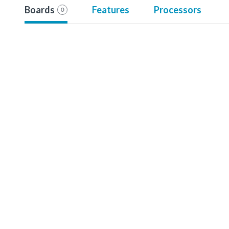
Boards
Features
Processors
0