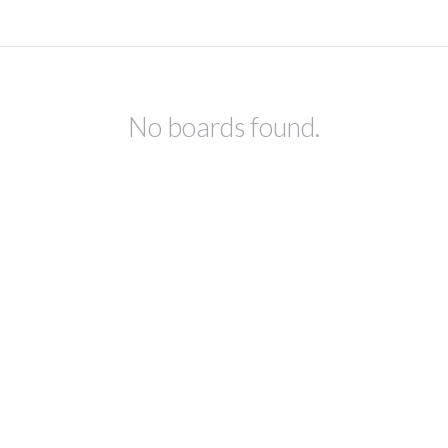
No boards found.