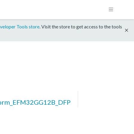
veloper Tools store
. Visit the store to get access to the tools
form_EFM32GG12B_DFP