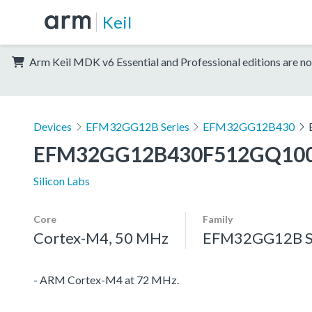
Keil
Arm Keil MDK v6 Essential and Professional editions are no
Devices
EFM32GG12B Series
EFM32GG12B430
EFM32GG12B430F512GQ10
Silicon Labs
Core
Family
Cortex-M4, 50 MHz
EFM32GG12B S
- ARM Cortex-M4 at 72 MHz.