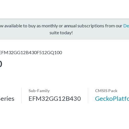
w available to buy as monthly or annual subscriptions from our
De
suite today!
EFM32GG12B430F512GQ100
0
Sub-Family
CMSIS Pack
eries
EFM32GG12B430
GeckoPlat