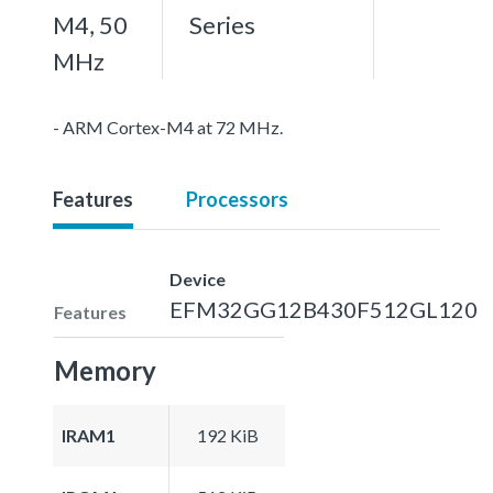
M4, 50
Series
MHz
- ARM Cortex-M4 at 72 MHz.
Features
Processors
Device
EFM32GG12B430F512GL120
Features
Memory
IRAM1
192 KiB