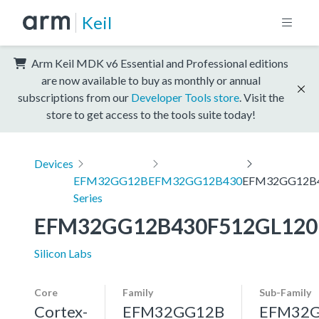
Keil
Arm Keil MDK v6 Essential and Professional editions
are now available to buy as monthly or annual
subscriptions from our
Developer Tools store
. Visit the
store to get access to the tools suite today!
Devices
EFM32GG12B
EFM32GG12B430
EFM32GG12B4
Series
EFM32GG12B430F512GL120
Silicon Labs
Core
Family
Sub-Family
Cortex-
EFM32GG12B
EFM32G