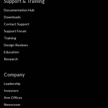
Support & Training
Documentation Hub
Downloads
Contact Support
Support Forum
Training
Design Reviews
Education
Research
Company
Leadership
Investors
Arm Offices
Newsroom