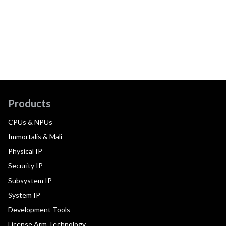
Products
CPUs & NPUs
Immortalis & Mali
Physical IP
Security IP
Subsystem IP
System IP
Development Tools
License Arm Technology