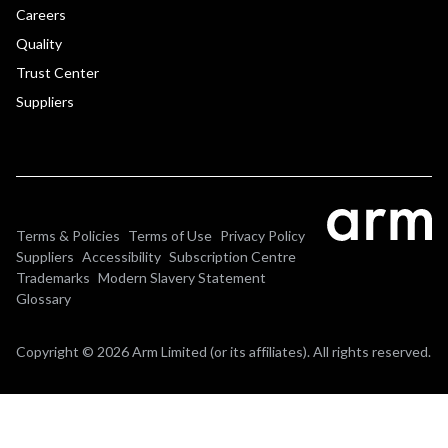
Careers
Quality
Trust Center
Suppliers
Terms & Policies
Terms of Use
Privacy Policy
Suppliers
Accessibility
Subscription Centre
Trademarks
Modern Slavery Statement
Glossary
Copyright © 2026 Arm Limited (or its affiliates). All rights reserved.