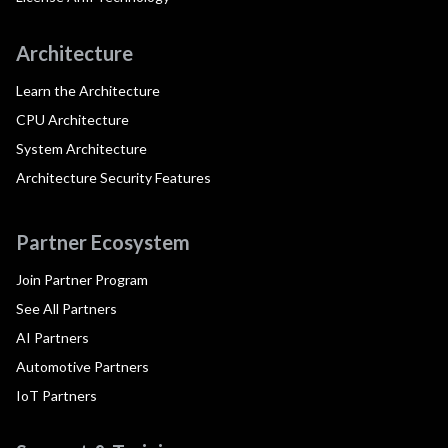
Architecture
Learn the Architecture
CPU Architecture
System Architecture
Architecture Security Features
Partner Ecosystem
Join Partner Program
See All Partners
AI Partners
Automotive Partners
IoT Partners