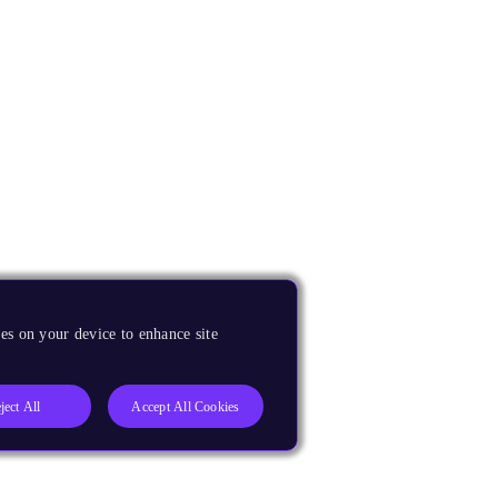
es on your device to enhance site
ject All
Accept All Cookies