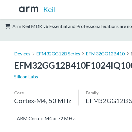
Keil
Arm Keil MDK v6 Essential and Professional editions are no
Devices
EFM32GG12B Series
EFM32GG12B410
EFM32GG12B410F1024IQ10
Silicon Labs
Core
Family
Cortex-M4, 50 MHz
EFM32GG12B S
- ARM Cortex-M4 at 72 MHz.