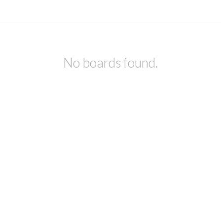
No boards found.