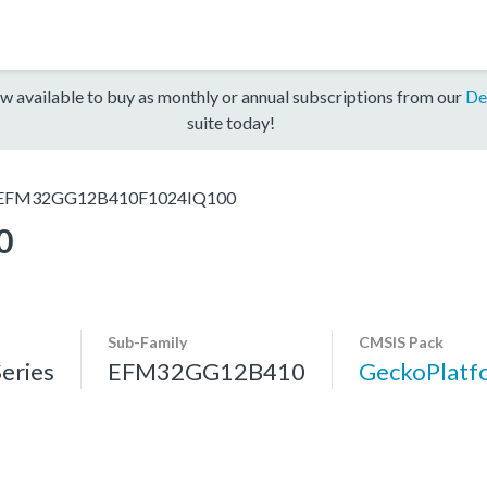
w available to buy as monthly or annual subscriptions from our
De
suite today!
EFM32GG12B410F1024IQ100
0
Sub-Family
CMSIS Pack
eries
EFM32GG12B410
GeckoPlat