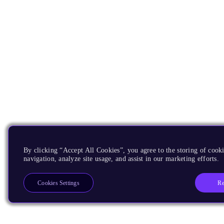
By clicking “Accept All Cookies”, you agree to the storing of cooki
navigation, analyze site usage, and assist in our marketing efforts.
Re
Cookies Settings