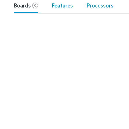
Boards
Features
Processors
0