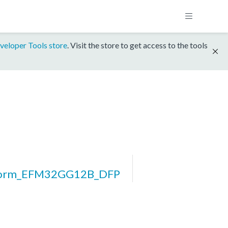
veloper Tools store
. Visit the store to get access to the tools
form_EFM32GG12B_DFP