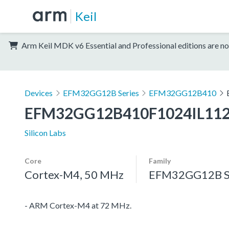
Keil
Arm Keil MDK v6 Essential and Professional editions are no
Devices
EFM32GG12B Series
EFM32GG12B410
EFM32GG12B410F1024IL11
Silicon Labs
Core
Family
Cortex-M4, 50 MHz
EFM32GG12B S
- ARM Cortex-M4 at 72 MHz.