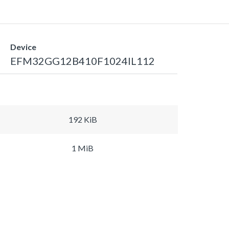
Device
EFM32GG12B410F1024IL112
192 KiB
1 MiB