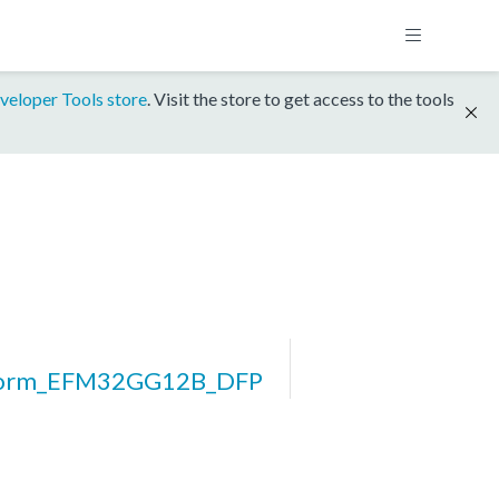
veloper Tools store
. Visit the store to get access to the tools
form_EFM32GG12B_DFP