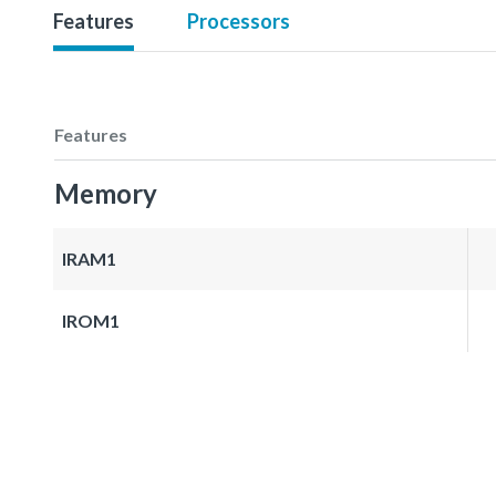
Features
Processors
Features
Memory
IRAM1
IROM1