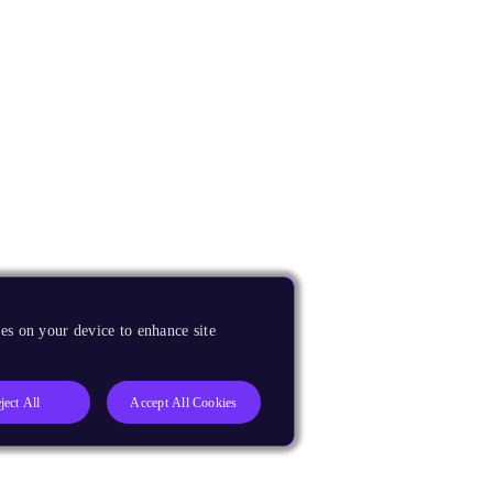
es on your device to enhance site
ject All
Accept All Cookies