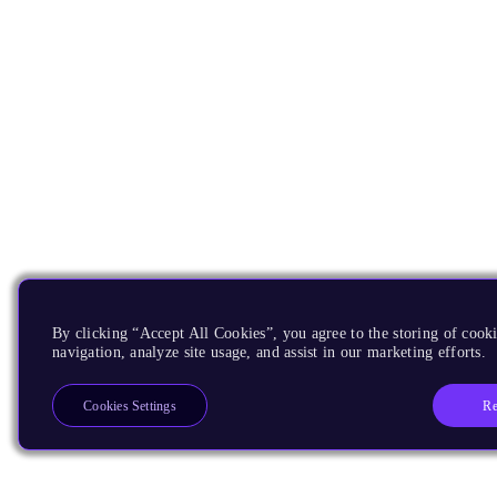
By clicking “Accept All Cookies”, you agree to the storing of cooki
navigation, analyze site usage, and assist in our marketing efforts.
Re
Cookies Settings