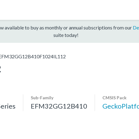
w available to buy as monthly or annual subscriptions from our
De
suite today!
EFM32GG12B410F1024IL112
2
Sub-Family
CMSIS Pack
eries
EFM32GG12B410
GeckoPlat