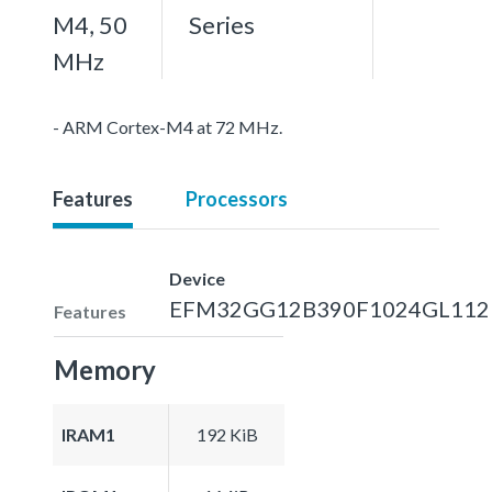
M4, 50
Series
MHz
- ARM Cortex-M4 at 72 MHz.
Features
Processors
Device
EFM32GG12B390F1024GL112
Features
Memory
IRAM1
192 KiB