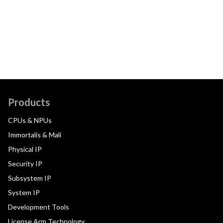
Products
CPUs & NPUs
Immortalis & Mali
Physical IP
Security IP
Subsystem IP
System IP
Development Tools
License Arm Technology