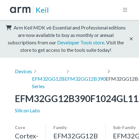
Keil
Arm Keil MDK v6 Essential and Professional editions
are now available to buy as monthly or annual
subscriptions from our
Developer Tools store
. Visit the
store to get access to the tools suite today!
Devices
EFM32GG12B
EFM32GG12B390
EFM32GG12B3
Series
EFM32GG12B390F1024GL11
Silicon Labs
Core
Family
Sub-Family
Cortex-
EFM32GG12B
EFM32G