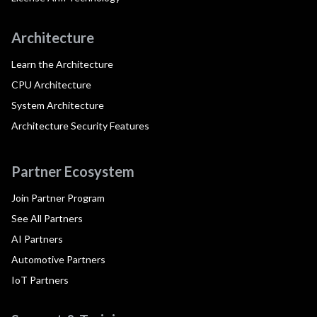
Architecture
Learn the Architecture
CPU Architecture
System Architecture
Architecture Security Features
Partner Ecosystem
Join Partner Program
See All Partners
AI Partners
Automotive Partners
IoT Partners