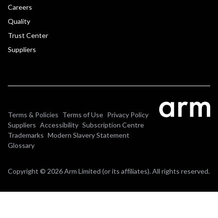
Careers
Quality
Trust Center
Suppliers
Terms & Policies
Terms of Use
Privacy Policy
Suppliers
Accessibility
Subscription Centre
Trademarks
Modern Slavery Statement
Glossary
Copyright © 2026 Arm Limited (or its affiliates). All rights reserved.