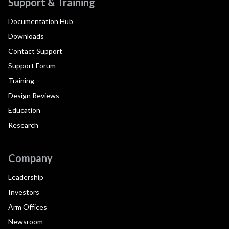
Support & Training
Documentation Hub
Downloads
Contact Support
Support Forum
Training
Design Reviews
Education
Research
Company
Leadership
Investors
Arm Offices
Newsroom