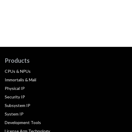
Products
CPUs & NPUs
Immortalis & Mali
Physical IP
Security IP
Subsystem IP
System IP
Development Tools
License Arm Technology