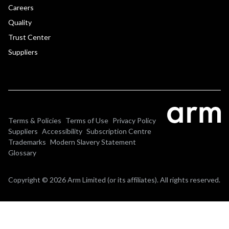
Careers
Quality
Trust Center
Suppliers
Terms & Policies
Terms of Use
Privacy Policy
Suppliers
Accessibility
Subscription Centre
Trademarks
Modern Slavery Statement
Glossary
Copyright © 2026 Arm Limited (or its affiliates). All rights reserved.