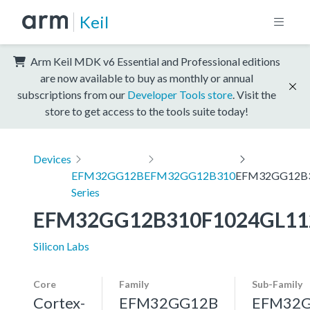
Keil
Arm Keil MDK v6 Essential and Professional editions
are now available to buy as monthly or annual
subscriptions from our
Developer Tools store
. Visit the
store to get access to the tools suite today!
Devices
EFM32GG12B
EFM32GG12B310
EFM32GG12B3
Series
EFM32GG12B310F1024GL11
Silicon Labs
Core
Family
Sub-Family
Cortex-
EFM32GG12B
EFM32G