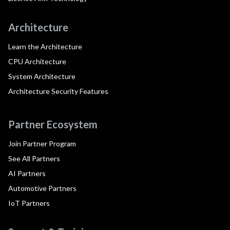
Architecture
Learn the Architecture
CPU Architecture
System Architecture
Architecture Security Features
Partner Ecosystem
Join Partner Program
See All Partners
AI Partners
Automotive Partners
IoT Partners