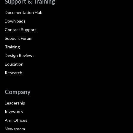
Support & Training
Documentation Hub
Downloads
Contact Support
Support Forum
Training
Design Reviews
Education
Research
Company
Leadership
Investors
Arm Offices
Newsroom