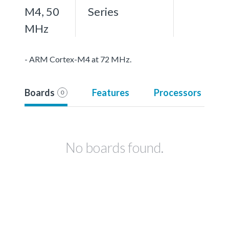
M4, 50
Series
MHz
- ARM Cortex-M4 at 72 MHz.
Boards
Features
Processors
0
No boards found.