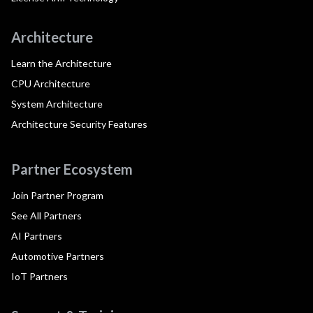
Architecture
Learn the Architecture
CPU Architecture
System Architecture
Architecture Security Features
Partner Ecosystem
Join Partner Program
See All Partners
AI Partners
Automotive Partners
IoT Partners