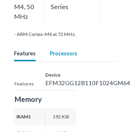
M4, 50
Series
MHz
- ARM Cortex-M4 at 72 MHz.
Features
Processors
Device
EFM32GG12B110F1024GM64
Features
Memory
IRAM1
192 KiB