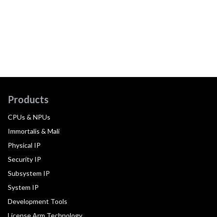
Products
CPUs & NPUs
Immortalis & Mali
Physical IP
Security IP
Subsystem IP
System IP
Development Tools
License Arm Technology