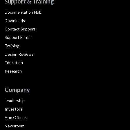
Support & Training
Documentation Hub
Downloads
Contact Support
Support Forum
Training
Design Reviews
Education
Research
Company
Leadership
Investors
Arm Offices
Newsroom