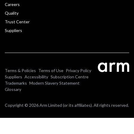
Careers
Quality
Trust Center
Suppliers
Terms & Policies
Terms of Use
Privacy Policy
Suppliers
Accessibility
Subscription Centre
Trademarks
Modern Slavery Statement
Glossary
Copyright © 2026 Arm Limited (or its affiliates). All rights reserved.