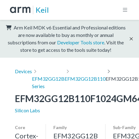
Keil
Arm Keil MDK v6 Essential and Professional editions
are now available to buy as monthly or annual
subscriptions from our
Developer Tools store
. Visit the
store to get access to the tools suite today!
Devices
EFM32GG12B
EFM32GG12B110
EFM32GG12B
Series
EFM32GG12B110F1024GM6
Silicon Labs
Core
Family
Sub-Family
Cortex-
EFM32GG12B
EFM32G