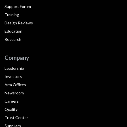
Support Forum
Training
Design Reviews
Education
Research
Company
Leadership
Investors
Arm Offices
Newsroom
Careers
Quality
Trust Center
Suppliers