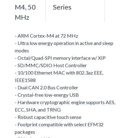
M4, 50
Series
MHz
- ARM Cortex-M4 at 72 MHz
- Ultra low energy operation in active and sleep
modes
- Octal/Quad-SPI memory interface w/ XIP
- SD/MMC/SDIO Host Controller
- 10/100 Ethernet MAC with 802.3az EEE,
IEEE1588
- Dual CAN 2.0 Bus Controller
- Crystal-free low-energy USB
- Hardware cryptographic engine supports AES,
ECC, SHA, and TRNG
- Robust capacitive touch sense
- Footprint compatible with select EFM32
packages