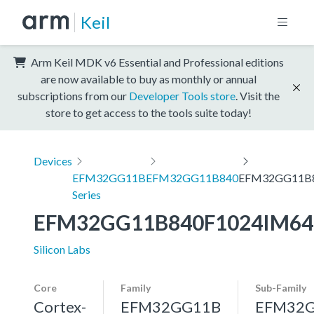
Keil
Arm Keil MDK v6 Essential and Professional editions
are now available to buy as monthly or annual
subscriptions from our
Developer Tools store
. Visit the
store to get access to the tools suite today!
Devices
EFM32GG11B
EFM32GG11B840
EFM32GG11B8
Series
EFM32GG11B840F1024IM64
Silicon Labs
Core
Family
Sub-Family
Cortex-
EFM32GG11B
EFM32G