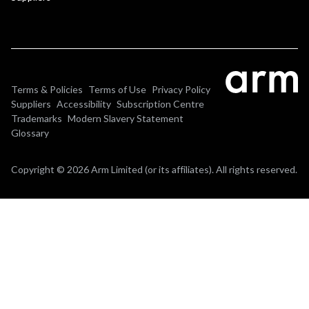
Terms & Policies
Terms of Use
Privacy Policy
Suppliers
Accessibility
Subscription Centre
Trademarks
Modern Slavery Statement
Glossary
Copyright © 2026 Arm Limited (or its affiliates). All rights reserved.