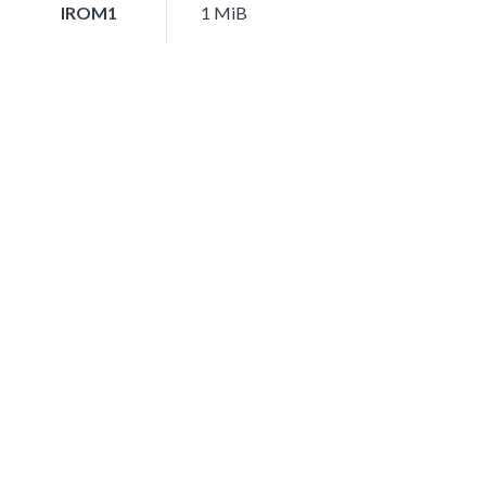
IROM1
1 MiB