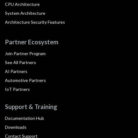
CPU Architecture
System Architecture
Architecture Security Features
Partner Ecosystem
Join Partner Program
See All Partners
AI Partners
Automotive Partners
IoT Partners
Support & Training
Documentation Hub
Downloads
Contact Support