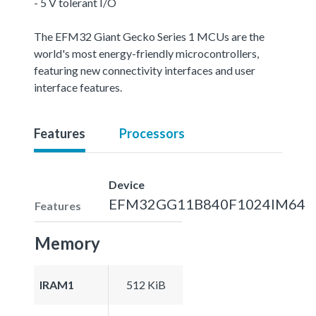
- 5 V tolerant I/O
The EFM32 Giant Gecko Series 1 MCUs are the
world's most energy-friendly microcontrollers,
featuring new connectivity interfaces and user
interface features.
Features
Processors
Device
EFM32GG11B840F1024IM64
Features
Memory
IRAM1
512 KiB