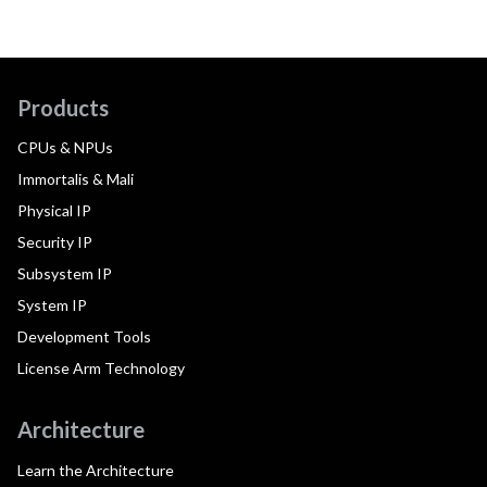
Products
CPUs & NPUs
Immortalis & Mali
Physical IP
Security IP
Subsystem IP
System IP
Development Tools
License Arm Technology
Architecture
Learn the Architecture