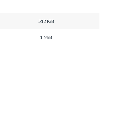
512 KiB
1 MiB