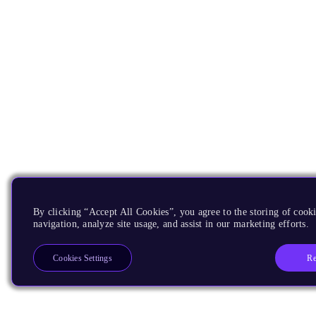
By clicking “Accept All Cookies”, you agree to the storing of cooki
navigation, analyze site usage, and assist in our marketing efforts.
Re
Cookies Settings