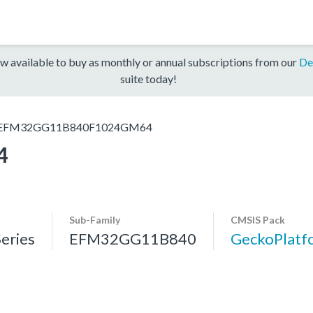
w available to buy as monthly or annual subscriptions from our
De
suite today!
EFM32GG11B840F1024GM64
4
Sub-Family
CMSIS Pack
eries
EFM32GG11B840
GeckoPlat