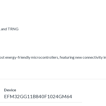
A, and TRNG
energy-friendly microcontrollers, featuring new connectivity int
Device
EFM32GG11B840F1024GM64