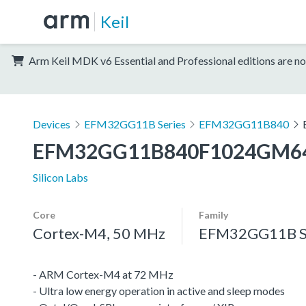
Keil
Arm Keil MDK v6 Essential and Professional editions are no
Devices
EFM32GG11B Series
EFM32GG11B840
EFM32GG11B840F1024GM6
Silicon Labs
Core
Family
Cortex-M4, 50 MHz
EFM32GG11B S
- ARM Cortex-M4 at 72 MHz
- Ultra low energy operation in active and sleep modes