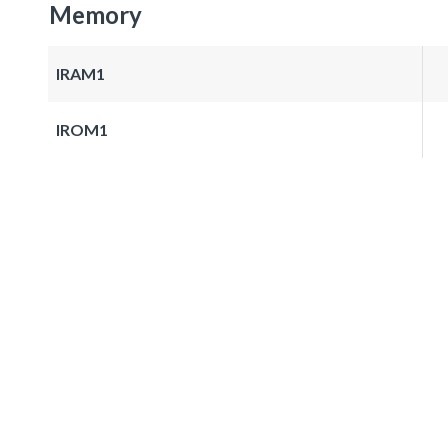
Memory
IRAM1
IROM1