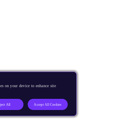
es on your device to enhance site
ject All
Accept All Cookies