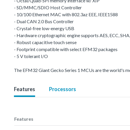
- Octal/Quad-SPI memory interface w/ XIP
- SD/MMC/SDIO Host Controller
- 10/100 Ethernet MAC with 802.3az EEE, IEEE1588
- Dual CAN 2.0 Bus Controller
- Crystal-free low-energy USB
- Hardware cryptographic engine supports AES, ECC, SH
- Robust capacitive touch sense
- Footprint compatible with select EFM32 packages
- 5 V tolerant I/O
The EFM32 Giant Gecko Series 1 MCUs are the world's most 
Features
Processors
Features