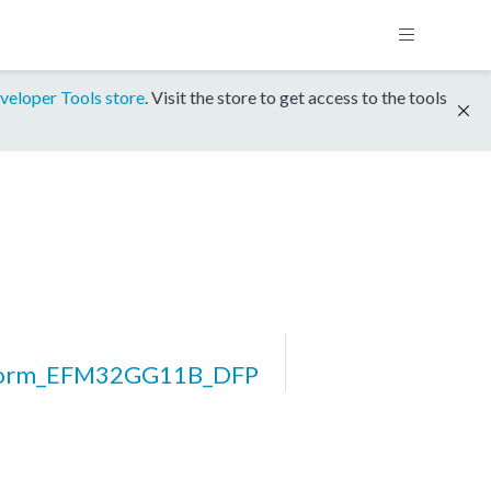
veloper Tools store
. Visit the store to get access to the tools
form_EFM32GG11B_DFP