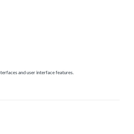
erfaces and user interface features.