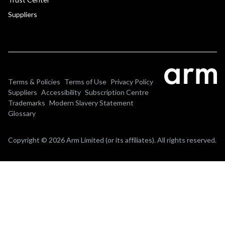
Suppliers
Terms & Policies
Terms of Use
Privacy Policy
Suppliers
Accessibility
Subscription Centre
Trademarks
Modern Slavery Statement
Glossary
Copyright © 2026 Arm Limited (or its affiliates). All rights reserved.