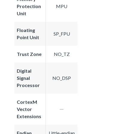
Protection
MPU
Unit
Floating
SP_FPU
Point Unit
Trust Zone
NO_TZ
Digital
Signal
NO_DSP
Processor
CortexM
Vector
Extensions
Endian
Little-endian