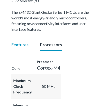
- 5 V tolerant I/O
The EFM32 Giant Gecko Series 1 MCUs are the
world's most energy-friendly microcontrollers,
featuring new connectivity interfaces and user
interface features.
Features
Processors
Processor
Cortex-M4
Core
Maximum
Clock
50 MHz
Frequency
Memory