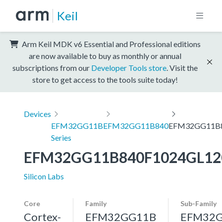
Keil
Arm Keil MDK v6 Essential and Professional editions
are now available to buy as monthly or annual
subscriptions from our
Developer Tools store
. Visit the
store to get access to the tools suite today!
Devices
EFM32GG11B
EFM32GG11B840
EFM32GG11B8
Series
EFM32GG11B840F1024GL12
Silicon Labs
Core
Family
Sub-Family
Cortex-
EFM32GG11B
EFM32G