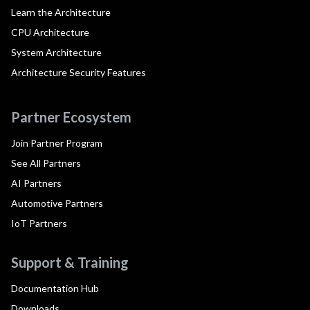
Learn the Architecture
CPU Architecture
System Architecture
Architecture Security Features
Partner Ecosystem
Join Partner Program
See All Partners
AI Partners
Automotive Partners
IoT Partners
Support & Training
Documentation Hub
Downloads