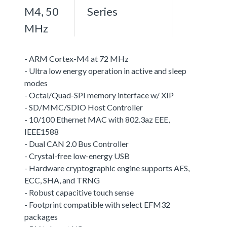
M4, 50
Series
MHz
- ARM Cortex-M4 at 72 MHz
- Ultra low energy operation in active and sleep
modes
- Octal/Quad-SPI memory interface w/ XIP
- SD/MMC/SDIO Host Controller
- 10/100 Ethernet MAC with 802.3az EEE,
IEEE1588
- Dual CAN 2.0 Bus Controller
- Crystal-free low-energy USB
- Hardware cryptographic engine supports AES,
ECC, SHA, and TRNG
- Robust capacitive touch sense
- Footprint compatible with select EFM32
packages