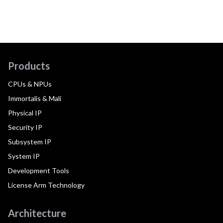
Products
CPUs & NPUs
Immortalis & Mali
Physical IP
Security IP
Subsystem IP
System IP
Development Tools
License Arm Technology
Architecture