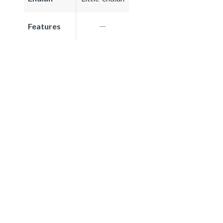
Features