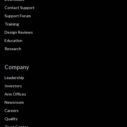
Contact Support
Support Forum
Training
Design Reviews
Education
Research
Company
Leadership
Investors
Arm Offices
Newsroom
Careers
Quality
Trust Center