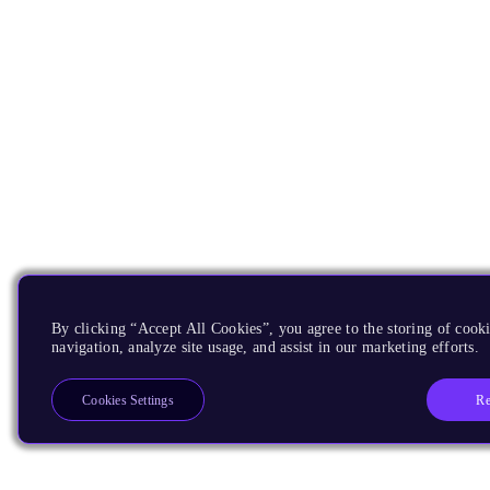
By clicking “Accept All Cookies”, you agree to the storing of cooki
navigation, analyze site usage, and assist in our marketing efforts.
Re
Cookies Settings