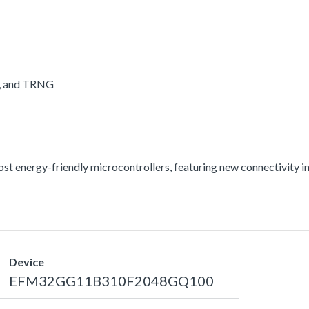
A, and TRNG
energy-friendly microcontrollers, featuring new connectivity int
Device
EFM32GG11B310F2048GQ100