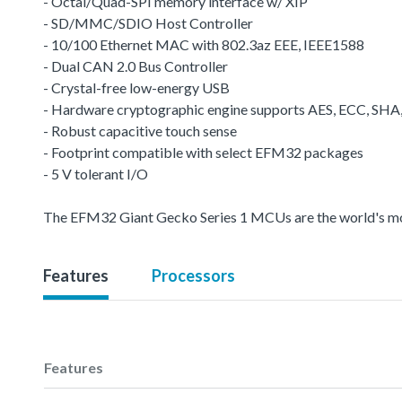
- Octal/Quad-SPI memory interface w/ XIP
- SD/MMC/SDIO Host Controller
- 10/100 Ethernet MAC with 802.3az EEE, IEEE1588
- Dual CAN 2.0 Bus Controller
- Crystal-free low-energy USB
- Hardware cryptographic engine supports AES, ECC, SH
- Robust capacitive touch sense
- Footprint compatible with select EFM32 packages
- 5 V tolerant I/O
The EFM32 Giant Gecko Series 1 MCUs are the world's most 
Features
Processors
Features