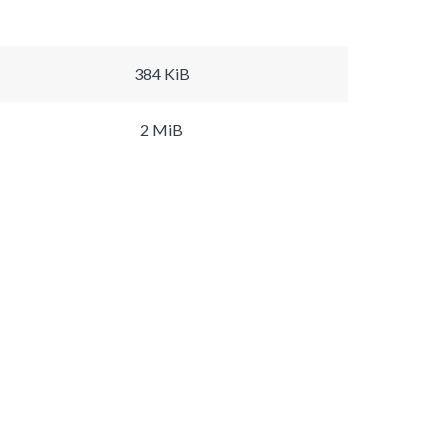
384 KiB
2 MiB