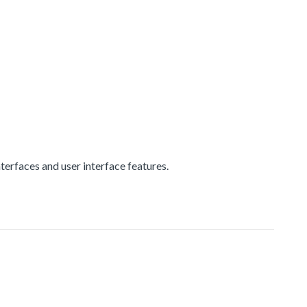
erfaces and user interface features.