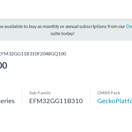
w available to buy as monthly or annual subscriptions from our
De
suite today!
EFM32GG11B310F2048GQ100
00
Sub-Family
CMSIS Pack
eries
EFM32GG11B310
GeckoPlat