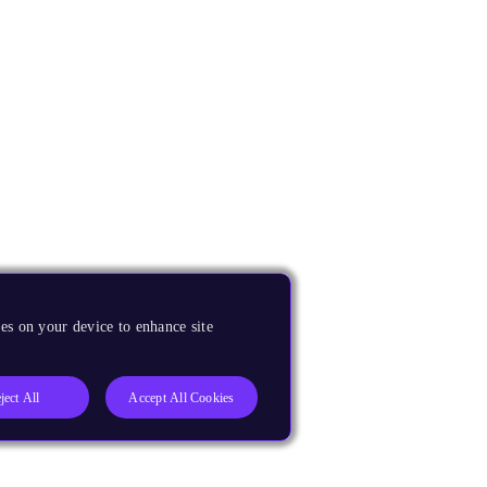
es on your device to enhance site
ject All
Accept All Cookies