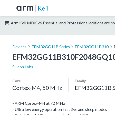
Keil
Arm Keil MDK v6 Essential and Professional editions are no
Devices
EFM32GG11B Series
EFM32GG11B310
EFM32GG11B310F2048GQ1
Silicon Labs
Core
Family
Cortex-M4, 50 MHz
EFM32GG11B S
- ARM Cortex-M4 at 72 MHz
- Ultra low energy operation in active and sleep modes