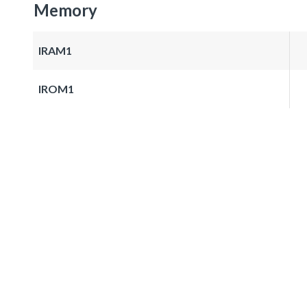
Memory
IRAM1
IROM1