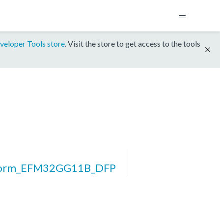
veloper Tools store
. Visit the store to get access to the tools
form_EFM32GG11B_DFP