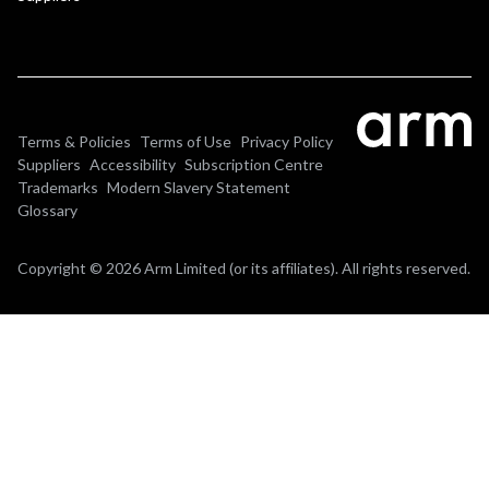
Terms & Policies
Terms of Use
Privacy Policy
Suppliers
Accessibility
Subscription Centre
Trademarks
Modern Slavery Statement
Glossary
Copyright © 2026 Arm Limited (or its affiliates). All rights reserved.