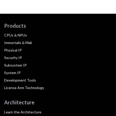
Products
CPUs & NPUs
Immortalis & Mali
Physical IP
Security IP
Subsystem IP
System IP
Development Tools
License Arm Technology
Architecture
Learn the Architecture