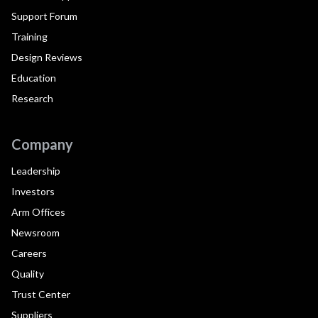
Support Forum
Training
Design Reviews
Education
Research
Company
Leadership
Investors
Arm Offices
Newsroom
Careers
Quality
Trust Center
Suppliers