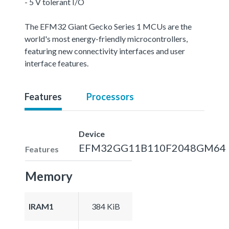
- 5 V tolerant I/O
The EFM32 Giant Gecko Series 1 MCUs are the
world's most energy-friendly microcontrollers,
featuring new connectivity interfaces and user
interface features.
Features
Processors
Device
EFM32GG11B110F2048GM64
Features
Memory
IRAM1
384 KiB