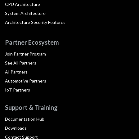
CPU Architecture
System Architecture
Architecture Security Features
Partner Ecosystem
Join Partner Program
See All Partners
AI Partners
Automotive Partners
IoT Partners
Support & Training
Documentation Hub
Downloads
Contact Support