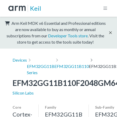
Keil
Arm Keil MDK v6 Essential and Professional editions
are now available to buy as monthly or annual
subscriptions from our
Developer Tools store
. Visit the
store to get access to the tools suite today!
Devices
EFM32GG11B
EFM32GG11B110
EFM32GG11B
Series
EFM32GG11B110F2048GM6
Silicon Labs
Core
Family
Sub-Family
Cortex-
EFM32GG11B
EFM32G