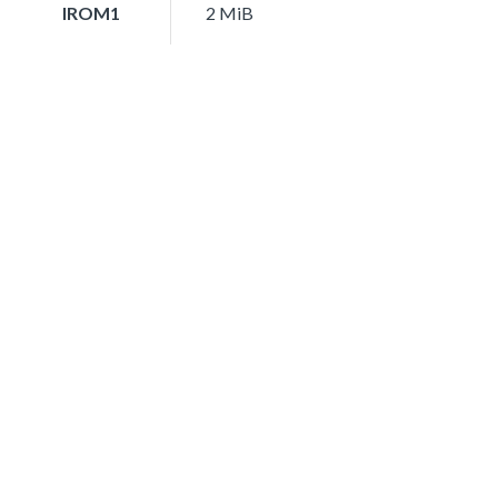
IROM1
2 MiB