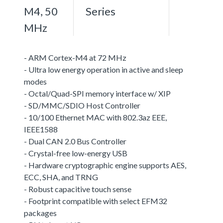
M4, 50
Series
MHz
- ARM Cortex-M4 at 72 MHz
- Ultra low energy operation in active and sleep
modes
- Octal/Quad-SPI memory interface w/ XIP
- SD/MMC/SDIO Host Controller
- 10/100 Ethernet MAC with 802.3az EEE,
IEEE1588
- Dual CAN 2.0 Bus Controller
- Crystal-free low-energy USB
- Hardware cryptographic engine supports AES,
ECC, SHA, and TRNG
- Robust capacitive touch sense
- Footprint compatible with select EFM32
packages