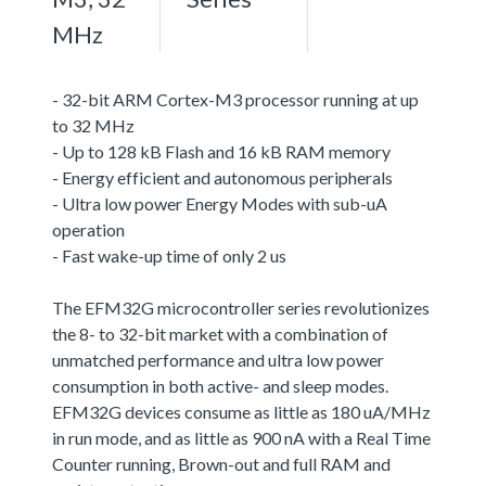
MHz
- 32-bit ARM Cortex-M3 processor running at up
to 32 MHz
- Up to 128 kB Flash and 16 kB RAM memory
- Energy efficient and autonomous peripherals
- Ultra low power Energy Modes with sub-uA
operation
- Fast wake-up time of only 2 us
The EFM32G microcontroller series revolutionizes
the 8- to 32-bit market with a combination of
unmatched performance and ultra low power
consumption in both active- and sleep modes.
EFM32G devices consume as little as 180 uA/MHz
in run mode, and as little as 900 nA with a Real Time
Counter running, Brown-out and full RAM and