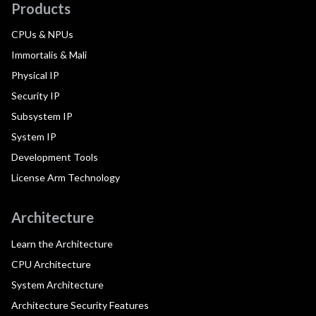
Products
CPUs & NPUs
Immortalis & Mali
Physical IP
Security IP
Subsystem IP
System IP
Development Tools
License Arm Technology
Architecture
Learn the Architecture
CPU Architecture
System Architecture
Architecture Security Features