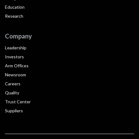
Education
Research
Company
Leadership
Investors
Arm Offices
Newsroom
Careers
Quality
Trust Center
Suppliers