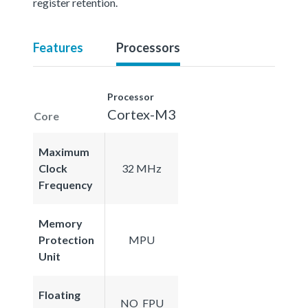
register retention.
Features
Processors
Processor
Cortex-M3
Core
Maximum
Clock
32 MHz
Frequency
Memory
Protection
MPU
Unit
Floating
NO_FPU