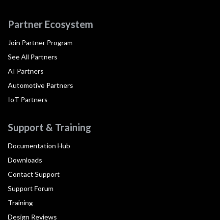
Partner Ecosystem
Join Partner Program
See All Partners
AI Partners
Automotive Partners
IoT Partners
Support & Training
Documentation Hub
Downloads
Contact Support
Support Forum
Training
Design Reviews