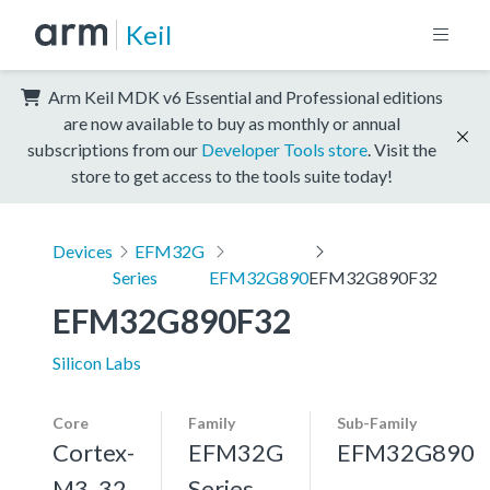
Keil
Arm Keil MDK v6 Essential and Professional editions
are now available to buy as monthly or annual
subscriptions from our
Developer Tools store
. Visit the
store to get access to the tools suite today!
Devices
EFM32G
Series
EFM32G890
EFM32G890F32
EFM32G890F32
Silicon Labs
Core
Family
Sub-Family
Cortex-
EFM32G
EFM32G890
M3, 32
Series