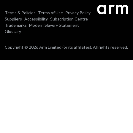
Terms & Policies
Terms of Use
Privacy Policy
Suppliers
Accessibility
Subscription Centre
Trademarks
Modern Slavery Statement
Glossary
Copyright © 2026 Arm Limited (or its affiliates). All rights reserved.