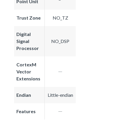
Point Unit
Trust Zone
NO_TZ
Digital
Signal
NO_DSP
Processor
CortexM
Vector
Extensions
Endian
Little-endian
Features