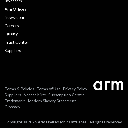
Investors
Arm Offices
Newsroom
Careers
Quality
Trust Center
Suppliers
Terms & Policies
Terms of Use
Privacy Policy
Suppliers
Accessibility
Subscription Centre
Trademarks
Modern Slavery Statement
Glossary
Copyright © 2026 Arm Limited (or its affiliates). All rights reserved.