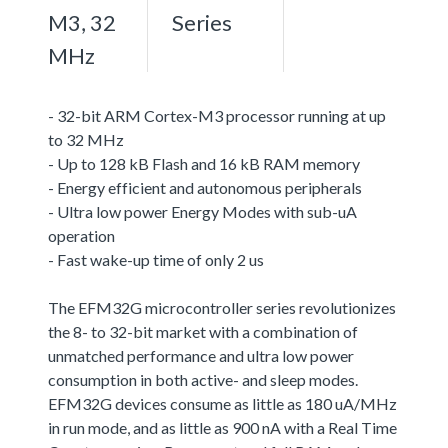
M3, 32
Series
MHz
- 32-bit ARM Cortex-M3 processor running at up
to 32 MHz
- Up to 128 kB Flash and 16 kB RAM memory
- Energy efficient and autonomous peripherals
- Ultra low power Energy Modes with sub-uA
operation
- Fast wake-up time of only 2 us
The EFM32G microcontroller series revolutionizes
the 8- to 32-bit market with a combination of
unmatched performance and ultra low power
consumption in both active- and sleep modes.
EFM32G devices consume as little as 180 uA/MHz
in run mode, and as little as 900 nA with a Real Time