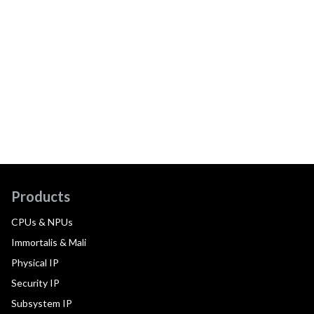
Products
CPUs & NPUs
Immortalis & Mali
Physical IP
Security IP
Subsystem IP