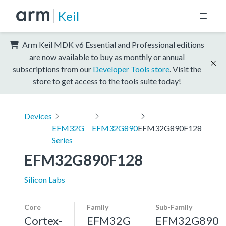
Keil
Arm Keil MDK v6 Essential and Professional editions
are now available to buy as monthly or annual
subscriptions from our
Developer Tools store
. Visit the
store to get access to the tools suite today!
Devices
EFM32G
EFM32G890
EFM32G890F128
Series
EFM32G890F128
Silicon Labs
Core
Family
Sub-Family
Cortex-
EFM32G
EFM32G890