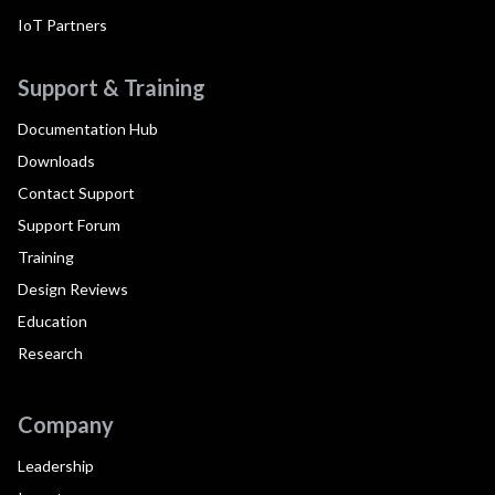
IoT Partners
Support & Training
Documentation Hub
Downloads
Contact Support
Support Forum
Training
Design Reviews
Education
Research
Company
Leadership