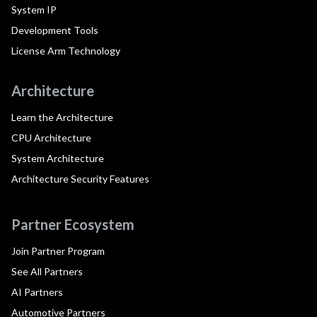
System IP
Development Tools
License Arm Technology
Architecture
Learn the Architecture
CPU Architecture
System Architecture
Architecture Security Features
Partner Ecosystem
Join Partner Program
See All Partners
AI Partners
Automotive Partners