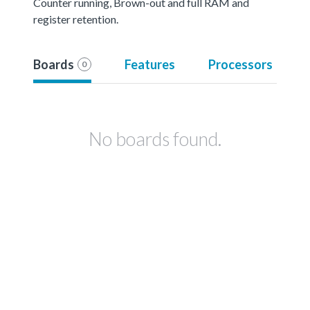
Counter running, Brown-out and full RAM and
register retention.
Boards
Features
Processors
0
No boards found.