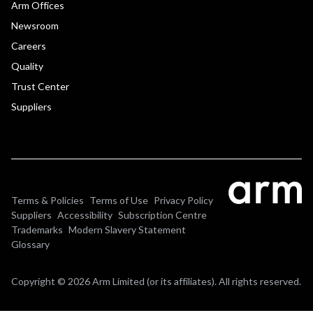
Arm Offices
Newsroom
Careers
Quality
Trust Center
Suppliers
Terms & Policies
Terms of Use
Privacy Policy
Suppliers
Accessibility
Subscription Centre
Trademarks
Modern Slavery Statement
Glossary
Copyright © 2026 Arm Limited (or its affiliates). All rights reserved.