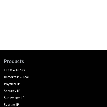
Products
CPUs & NPUs
Immortalis & Mali
Physical IP
Security IP
Subsystem IP
System IP