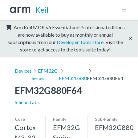
Keil
Arm Keil MDK v6 Essential and Professional editions
are now available to buy as monthly or annual
subscriptions from our
Developer Tools store
. Visit the
store to get access to the tools suite today!
Devices
EFM32G
Series
EFM32G880
EFM32G880F64
EFM32G880F64
Silicon Labs
Core
Family
Sub-Family
Cortex-
EFM32G
EFM32G880
M3, 32
Series