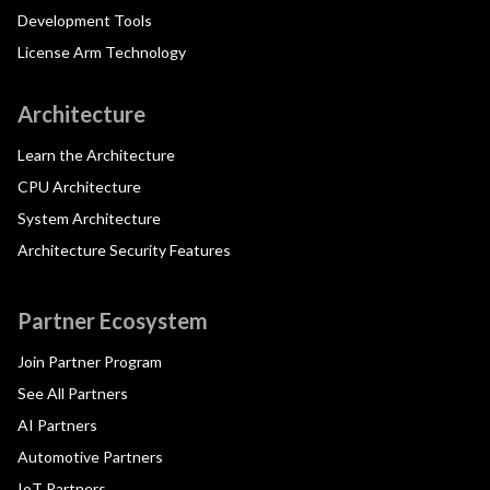
Development Tools
License Arm Technology
Architecture
Learn the Architecture
CPU Architecture
System Architecture
Architecture Security Features
Partner Ecosystem
Join Partner Program
See All Partners
AI Partners
Automotive Partners
IoT Partners