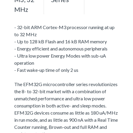
MHz
- 32-bit ARM Cortex-M3 processor running at up
to 32 MHz
- Up to 128 kB Flash and 16 kB RAM memory
- Energy efficient and autonomous peripherals
- Ultra low power Energy Modes with sub-uA
operation
- Fast wake-up time of only 2 us
The EFM32G microcontroller series revolutionizes
the 8- to 32-bit market with a combination of
unmatched performance and ultra low power
consumption in both active- and sleep modes.
EFM32G devices consume as little as 180 uA/MHz
in run mode, and as little as 900 nA with a Real Time
Counter running, Brown-out and full RAM and