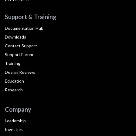
Support & Training
Documentation Hub
Downloads
Contact Support
Support Forum
Training
Design Reviews
Education
Research
Company
Leadership
Investors