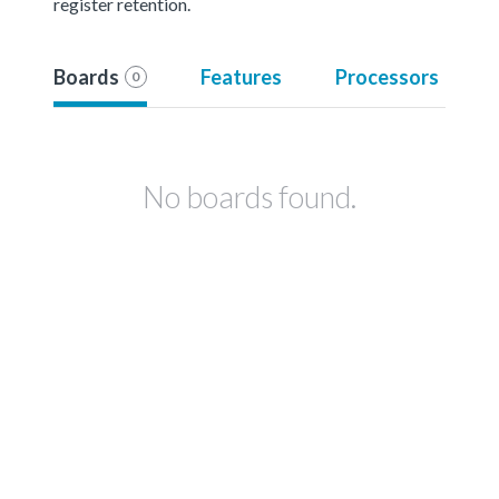
register retention.
Boards
Features
Processors
0
No boards found.