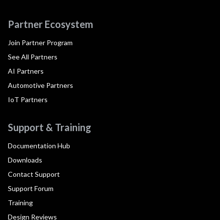
Partner Ecosystem
Join Partner Program
See All Partners
AI Partners
Automotive Partners
IoT Partners
Support & Training
Documentation Hub
Downloads
Contact Support
Support Forum
Training
Design Reviews