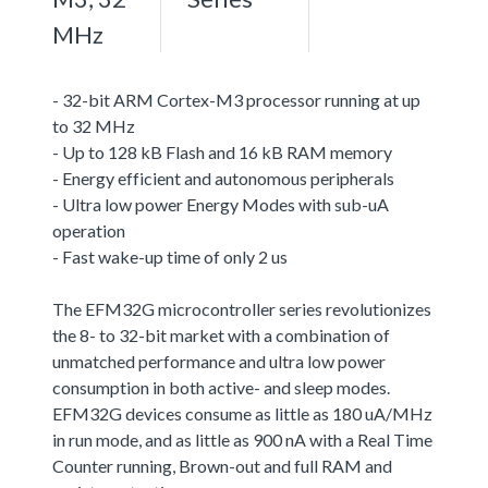
MHz
- 32-bit ARM Cortex-M3 processor running at up
to 32 MHz
- Up to 128 kB Flash and 16 kB RAM memory
- Energy efficient and autonomous peripherals
- Ultra low power Energy Modes with sub-uA
operation
- Fast wake-up time of only 2 us
The EFM32G microcontroller series revolutionizes
the 8- to 32-bit market with a combination of
unmatched performance and ultra low power
consumption in both active- and sleep modes.
EFM32G devices consume as little as 180 uA/MHz
in run mode, and as little as 900 nA with a Real Time
Counter running, Brown-out and full RAM and