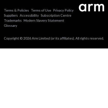
Terms & Policies
Terms of Use
Privacy Policy
Suppliers
Accessibility
Subscription Centre
Trademarks
Modern Slavery Statement
Glossary
Copyright © 2026 Arm Limited (or its affiliates). All rights reserved.