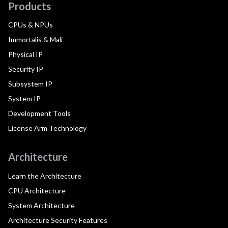
Products
CPUs & NPUs
Immortalis & Mali
Physical IP
Security IP
Subsystem IP
System IP
Development Tools
License Arm Technology
Architecture
Learn the Architecture
CPU Architecture
System Architecture
Architecture Security Features