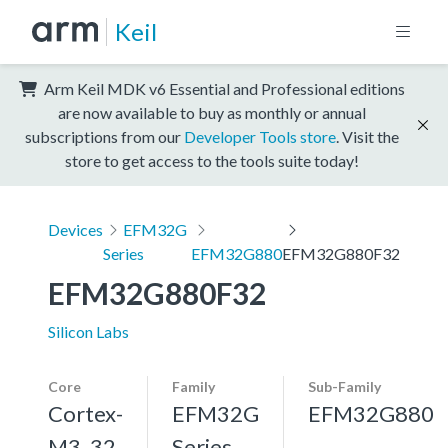
Keil
Arm Keil MDK v6 Essential and Professional editions
are now available to buy as monthly or annual
subscriptions from our
Developer Tools store
. Visit the
store to get access to the tools suite today!
Devices
EFM32G
Series
EFM32G880
EFM32G880F32
EFM32G880F32
Silicon Labs
Core
Family
Sub-Family
Cortex-
EFM32G
EFM32G880
M3, 32
Series