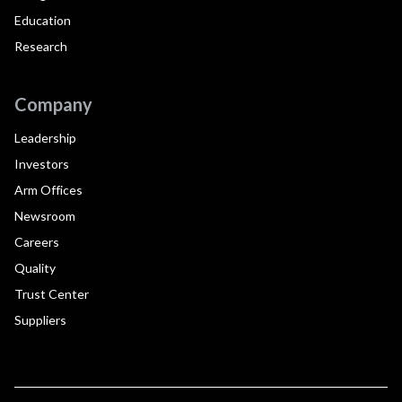
Education
Research
Company
Leadership
Investors
Arm Offices
Newsroom
Careers
Quality
Trust Center
Suppliers