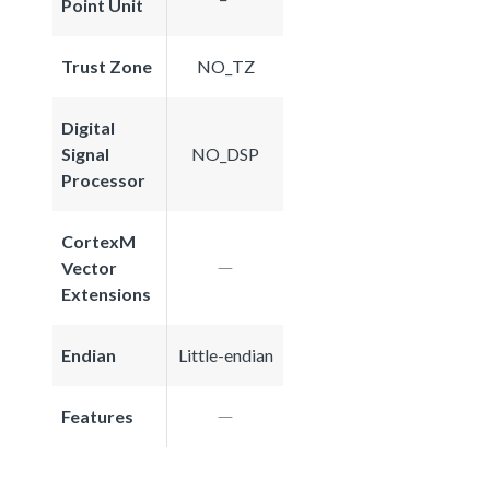
Point Unit
Trust Zone
NO_TZ
Digital
Signal
NO_DSP
Processor
CortexM
Vector
Extensions
Endian
Little-endian
Features