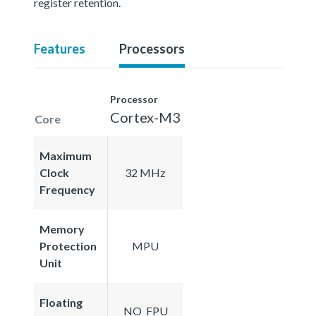
register retention.
Features
Processors
Processor
Cortex-M3
Core
Maximum
Clock
32 MHz
Frequency
Memory
Protection
MPU
Unit
Floating
NO_FPU