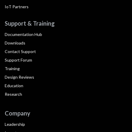
IoT Partners
Support & Training
Documentation Hub
Downloads
Contact Support
Support Forum
Training
Design Reviews
Education
Research
Company
Leadership