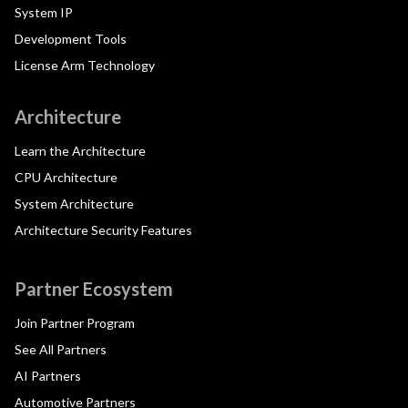
System IP
Development Tools
License Arm Technology
Architecture
Learn the Architecture
CPU Architecture
System Architecture
Architecture Security Features
Partner Ecosystem
Join Partner Program
See All Partners
AI Partners
Automotive Partners