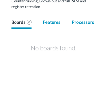
Counter running, Brown-out and full RAM and
register retention.
Boards
Features
Processors
0
No boards found.