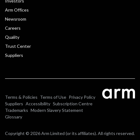
Investors
Arm Offices
Newsroom
Careers
Quality
Trust Center
Suppliers
Terms & Policies
Terms of Use
Privacy Policy
Suppliers
Accessibility
Subscription Centre
Trademarks
Modern Slavery Statement
Glossary
Copyright © 2026 Arm Limited (or its affiliates). All rights reserved.