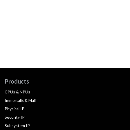
Products
CPUs & NPUs
Immortalis & Mali
Physical IP
Security IP
Subsystem IP