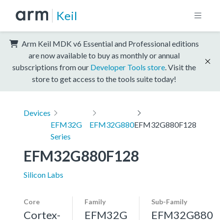
Keil
Arm Keil MDK v6 Essential and Professional editions
are now available to buy as monthly or annual
subscriptions from our
Developer Tools store
. Visit the
store to get access to the tools suite today!
Devices
EFM32G
EFM32G880
EFM32G880F128
Series
EFM32G880F128
Silicon Labs
Core
Family
Sub-Family
Cortex-
EFM32G
EFM32G880