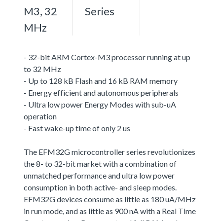
M3, 32
Series
MHz
- 32-bit ARM Cortex-M3 processor running at up
to 32 MHz
- Up to 128 kB Flash and 16 kB RAM memory
- Energy efficient and autonomous peripherals
- Ultra low power Energy Modes with sub-uA
operation
- Fast wake-up time of only 2 us
The EFM32G microcontroller series revolutionizes
the 8- to 32-bit market with a combination of
unmatched performance and ultra low power
consumption in both active- and sleep modes.
EFM32G devices consume as little as 180 uA/MHz
in run mode, and as little as 900 nA with a Real Time