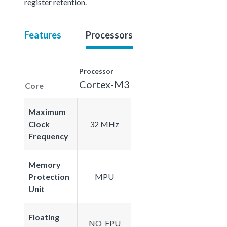
register retention.
Features
Processors
Processor
Cortex-M3
Core
Maximum
Clock
32 MHz
Frequency
Memory
Protection
MPU
Unit
Floating
NO_FPU