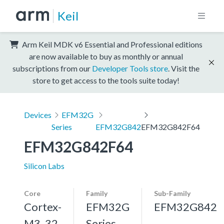
Keil
Arm Keil MDK v6 Essential and Professional editions
are now available to buy as monthly or annual
subscriptions from our
Developer Tools store
. Visit the
store to get access to the tools suite today!
Devices
EFM32G
Series
EFM32G842
EFM32G842F64
EFM32G842F64
Silicon Labs
Core
Family
Sub-Family
Cortex-
EFM32G
EFM32G842
M3, 32
Series