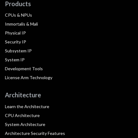
Products
CPUs & NPUs
Immortalis & Mali
Physical IP
Security IP
Subsystem IP
System IP
Development Tools
License Arm Technology
Architecture
Learn the Architecture
CPU Architecture
System Architecture
Architecture Security Features