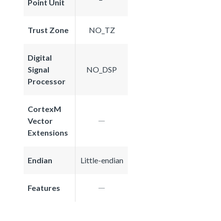
Point Unit
Trust Zone
NO_TZ
Digital
Signal
NO_DSP
Processor
CortexM
Vector
Extensions
Endian
Little-endian
Features