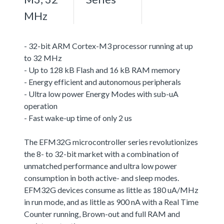
MHz
- 32-bit ARM Cortex-M3 processor running at up
to 32 MHz
- Up to 128 kB Flash and 16 kB RAM memory
- Energy efficient and autonomous peripherals
- Ultra low power Energy Modes with sub-uA
operation
- Fast wake-up time of only 2 us
The EFM32G microcontroller series revolutionizes
the 8- to 32-bit market with a combination of
unmatched performance and ultra low power
consumption in both active- and sleep modes.
EFM32G devices consume as little as 180 uA/MHz
in run mode, and as little as 900 nA with a Real Time
Counter running, Brown-out and full RAM and