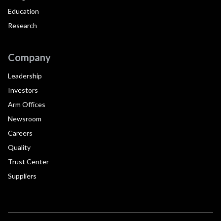
Education
Research
Company
Leadership
Investors
Arm Offices
Newsroom
Careers
Quality
Trust Center
Suppliers