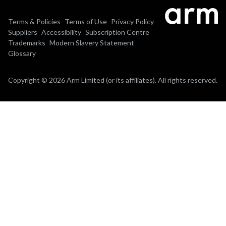
Terms & Policies
Terms of Use
Privacy Policy
Suppliers
Accessibility
Subscription Centre
Trademarks
Modern Slavery Statement
Glossary
Copyright © 2026 Arm Limited (or its affiliates). All rights reserved.