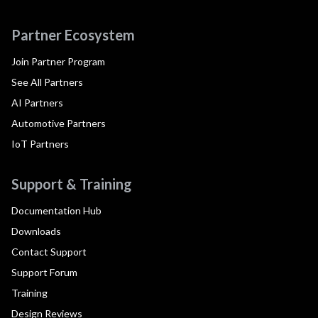
Partner Ecosystem
Join Partner Program
See All Partners
AI Partners
Automotive Partners
IoT Partners
Support & Training
Documentation Hub
Downloads
Contact Support
Support Forum
Training
Design Reviews