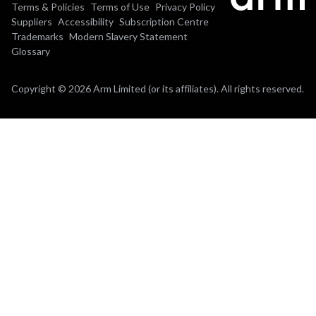
Terms & Policies
Terms of Use
Privacy Policy
Suppliers
Accessibility
Subscription Centre
Trademarks
Modern Slavery Statement
Glossary
Copyright © 2026 Arm Limited (or its affiliates). All rights reserved.