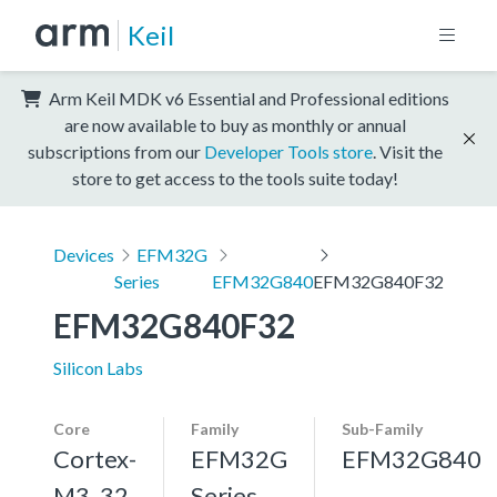
Keil
Arm Keil MDK v6 Essential and Professional editions
are now available to buy as monthly or annual
subscriptions from our
Developer Tools store
. Visit the
store to get access to the tools suite today!
Devices
EFM32G
Series
EFM32G840
EFM32G840F32
EFM32G840F32
Silicon Labs
Core
Family
Sub-Family
Cortex-
EFM32G
EFM32G840
M3, 32
Series