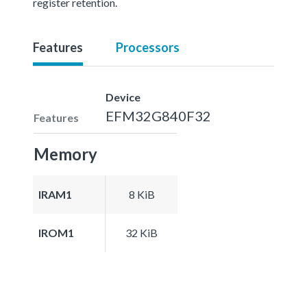
register retention.
Features
Processors
Device
EFM32G840F32
Features
Memory
IRAM1
8 KiB
IROM1
32 KiB