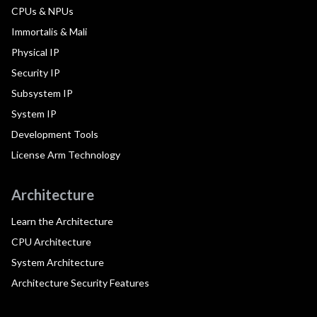
CPUs & NPUs
Immortalis & Mali
Physical IP
Security IP
Subsystem IP
System IP
Development Tools
License Arm Technology
Architecture
Learn the Architecture
CPU Architecture
System Architecture
Architecture Security Features