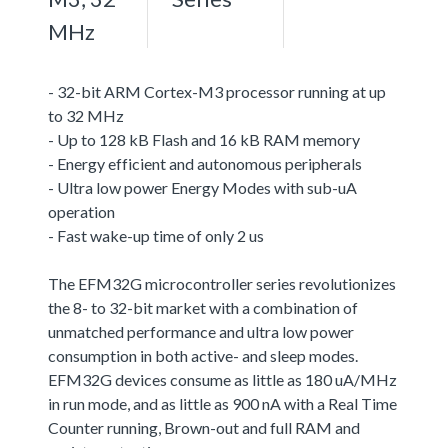
MHz
- 32-bit ARM Cortex-M3 processor running at up
to 32 MHz
- Up to 128 kB Flash and 16 kB RAM memory
- Energy efficient and autonomous peripherals
- Ultra low power Energy Modes with sub-uA
operation
- Fast wake-up time of only 2 us
The EFM32G microcontroller series revolutionizes
the 8- to 32-bit market with a combination of
unmatched performance and ultra low power
consumption in both active- and sleep modes.
EFM32G devices consume as little as 180 uA/MHz
in run mode, and as little as 900 nA with a Real Time
Counter running, Brown-out and full RAM and