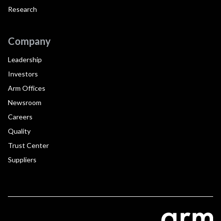
Research
Company
Leadership
Investors
Arm Offices
Newsroom
Careers
Quality
Trust Center
Suppliers