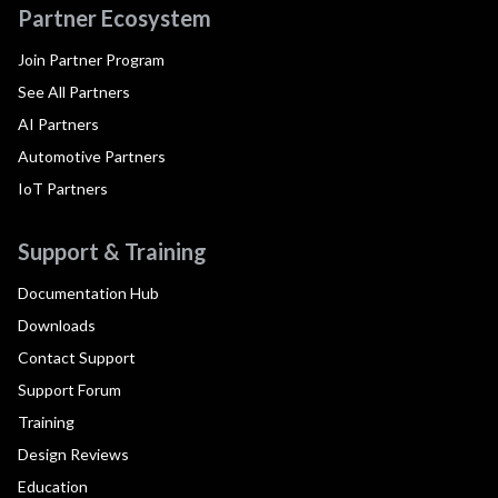
Partner Ecosystem
Join Partner Program
See All Partners
AI Partners
Automotive Partners
IoT Partners
Support & Training
Documentation Hub
Downloads
Contact Support
Support Forum
Training
Design Reviews
Education