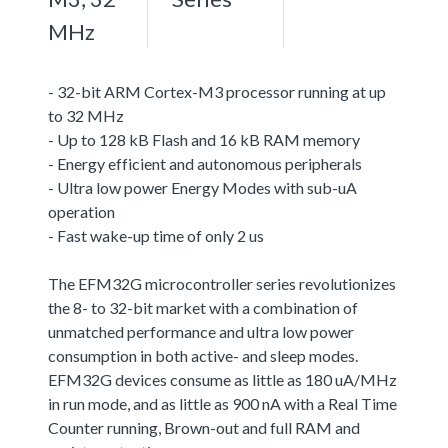
MHz
- 32-bit ARM Cortex-M3 processor running at up
to 32 MHz
- Up to 128 kB Flash and 16 kB RAM memory
- Energy efficient and autonomous peripherals
- Ultra low power Energy Modes with sub-uA
operation
- Fast wake-up time of only 2 us
The EFM32G microcontroller series revolutionizes
the 8- to 32-bit market with a combination of
unmatched performance and ultra low power
consumption in both active- and sleep modes.
EFM32G devices consume as little as 180 uA/MHz
in run mode, and as little as 900 nA with a Real Time
Counter running, Brown-out and full RAM and