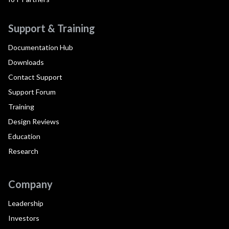
Support & Training
Documentation Hub
Downloads
Contact Support
Support Forum
Training
Design Reviews
Education
Research
Company
Leadership
Investors