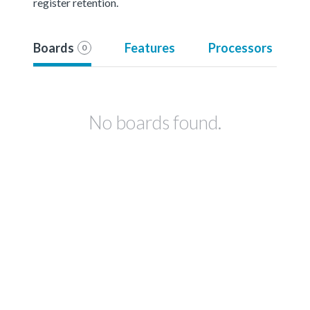
register retention.
Boards
Features
Processors
0
No boards found.