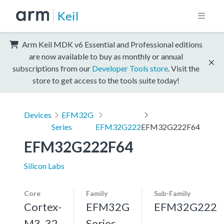
Keil
Arm Keil MDK v6 Essential and Professional editions
are now available to buy as monthly or annual
subscriptions from our
Developer Tools store
. Visit the
store to get access to the tools suite today!
Devices
EFM32G
Series
EFM32G222
EFM32G222F64
EFM32G222F64
Silicon Labs
Core
Family
Sub-Family
Cortex-
EFM32G
EFM32G222
M3, 32
Series