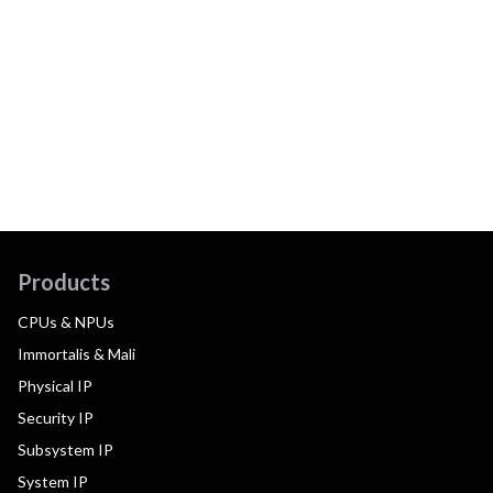
Products
CPUs & NPUs
Immortalis & Mali
Physical IP
Security IP
Subsystem IP
System IP