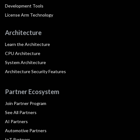
Development Tools
License Arm Technology
Architecture
Learn the Architecture
CPU Architecture
System Architecture
Architecture Security Features
Partner Ecosystem
Join Partner Program
See All Partners
AI Partners
Automotive Partners
IoT Partners