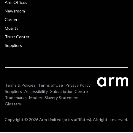
Arm Offices
Newsroom
Careers
Quality
Trust Center
Suppliers
Terms & Policies
Terms of Use
Privacy Policy
Suppliers
Accessibility
Subscription Centre
Trademarks
Modern Slavery Statement
Glossary
Copyright © 2026 Arm Limited (or its affiliates). All rights reserved.