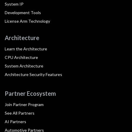
System IP
Development Tools
License Arm Technology
Architecture
Learn the Architecture
CPU Architecture
System Architecture
Architecture Security Features
Partner Ecosystem
Join Partner Program
See All Partners
AI Partners
Automotive Partners