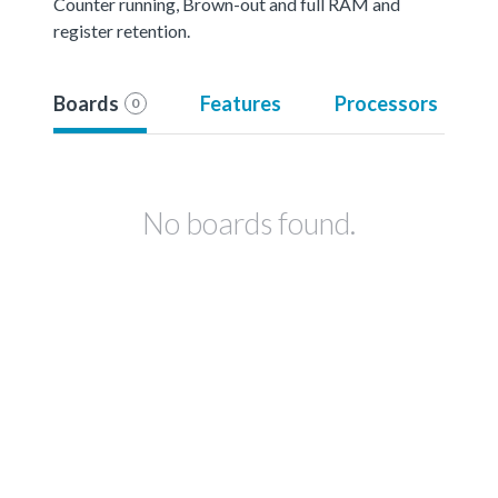
Counter running, Brown-out and full RAM and
register retention.
Boards
Features
Processors
0
No boards found.