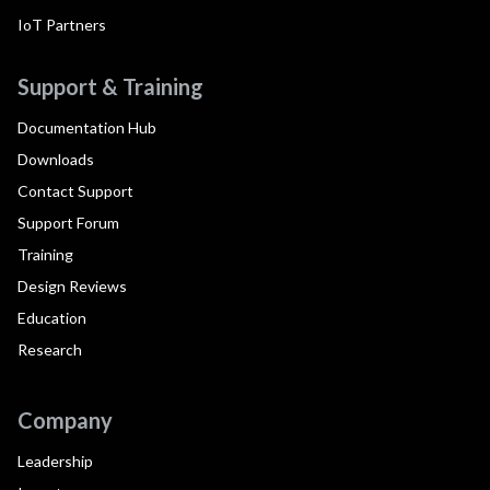
IoT Partners
Support & Training
Documentation Hub
Downloads
Contact Support
Support Forum
Training
Design Reviews
Education
Research
Company
Leadership