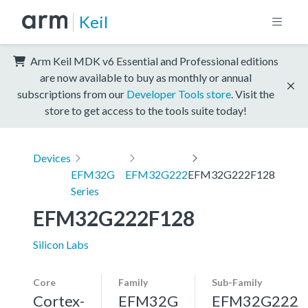
Keil
Arm Keil MDK v6 Essential and Professional editions
are now available to buy as monthly or annual
subscriptions from our
Developer Tools store
. Visit the
store to get access to the tools suite today!
Devices
EFM32G
EFM32G222
EFM32G222F128
Series
EFM32G222F128
Silicon Labs
Core
Family
Sub-Family
Cortex-
EFM32G
EFM32G222