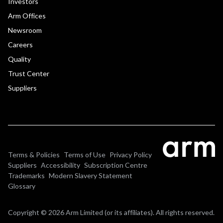
Investors
Arm Offices
Newsroom
Careers
Quality
Trust Center
Suppliers
Terms & Policies
Terms of Use
Privacy Policy
Suppliers
Accessibility
Subscription Centre
Trademarks
Modern Slavery Statement
Glossary
Copyright © 2026 Arm Limited (or its affiliates). All rights reserved.