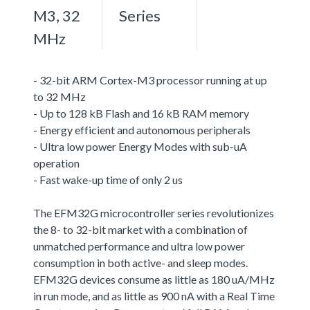
M3, 32
Series
MHz
- 32-bit ARM Cortex-M3 processor running at up
to 32 MHz
- Up to 128 kB Flash and 16 kB RAM memory
- Energy efficient and autonomous peripherals
- Ultra low power Energy Modes with sub-uA
operation
- Fast wake-up time of only 2 us
The EFM32G microcontroller series revolutionizes
the 8- to 32-bit market with a combination of
unmatched performance and ultra low power
consumption in both active- and sleep modes.
EFM32G devices consume as little as 180 uA/MHz
in run mode, and as little as 900 nA with a Real Time