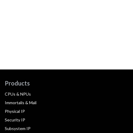
Products
CPUs & NPUs
Immortalis & Mali
Physical IP
Security IP
Subsystem IP