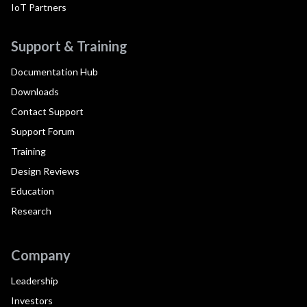
IoT Partners
Support & Training
Documentation Hub
Downloads
Contact Support
Support Forum
Training
Design Reviews
Education
Research
Company
Leadership
Investors