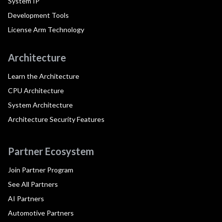
System IP
Development Tools
License Arm Technology
Architecture
Learn the Architecture
CPU Architecture
System Architecture
Architecture Security Features
Partner Ecosystem
Join Partner Program
See All Partners
AI Partners
Automotive Partners