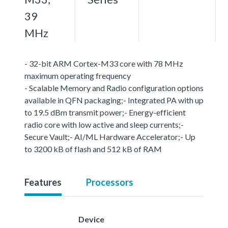
39
MHz
- 32-bit ARM Cortex-M33 core with 78 MHz
maximum operating frequency
- Scalable Memory and Radio configuration options
available in QFN packaging;- Integrated PA with up
to 19.5 dBm transmit power;- Energy-efficient
radio core with low active and sleep currents;-
Secure Vault;- AI/ML Hardware Accelerator;- Up
to 3200 kB of flash and 512 kB of RAM
Features
Processors
Device