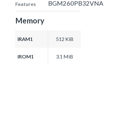
BGM260PB32VNA
Features
Memory
IRAM1
512 KiB
IROM1
3.1 MiB