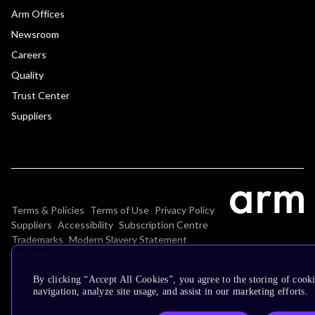
Arm Offices
Newsroom
Careers
Quality
Trust Center
Suppliers
Terms & Policies
Terms of Use
Privacy Policy
Suppliers
Accessibility
Subscription Centre
Trademarks
Modern Slavery Statement
Glossary
By clicking “Accept All Cookies”, you agree to the storing of cooki
Copyright © 2026 Arm Limited (or its affiliates). All rights reserved.
navigation, analyze site usage, and assist in our marketing efforts.