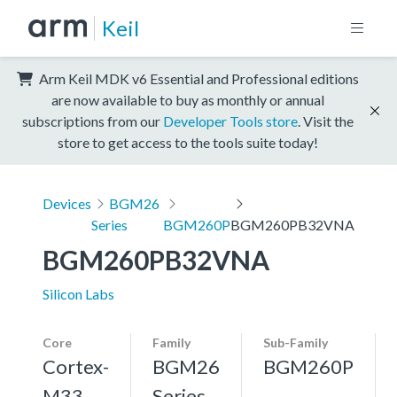
Keil
Arm Keil MDK v6 Essential and Professional editions
are now available to buy as monthly or annual
subscriptions from our
Developer Tools store
. Visit the
store to get access to the tools suite today!
Devices
BGM26
Series
BGM260P
BGM260PB32VNA
BGM260PB32VNA
Silicon Labs
Core
Family
Sub-Family
Cortex-
BGM26
BGM260P
M33,
Series