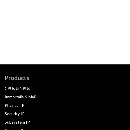
Products
CPUs & NPUs
Immortalis & Mali
Physical IP
Security IP
Subsystem IP