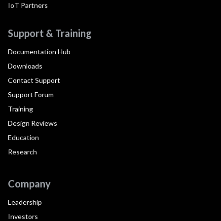
IoT Partners
Support & Training
Documentation Hub
Downloads
Contact Support
Support Forum
Training
Design Reviews
Education
Research
Company
Leadership
Investors