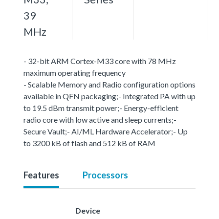
39
MHz
- 32-bit ARM Cortex-M33 core with 78 MHz
maximum operating frequency
- Scalable Memory and Radio configuration options
available in QFN packaging;- Integrated PA with up
to 19.5 dBm transmit power;- Energy-efficient
radio core with low active and sleep currents;-
Secure Vault;- AI/ML Hardware Accelerator;- Up
to 3200 kB of flash and 512 kB of RAM
Features
Processors
Device