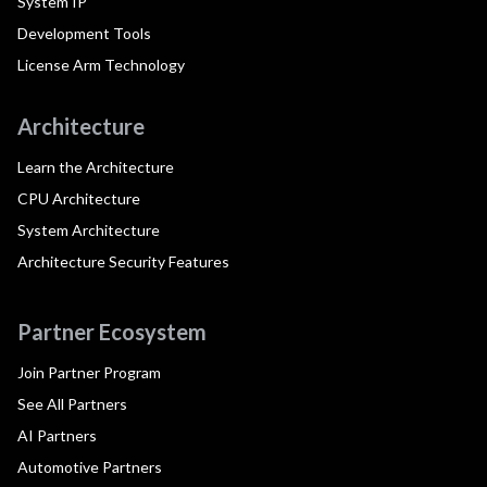
System IP
Development Tools
License Arm Technology
Architecture
Learn the Architecture
CPU Architecture
System Architecture
Architecture Security Features
Partner Ecosystem
Join Partner Program
See All Partners
AI Partners
Automotive Partners