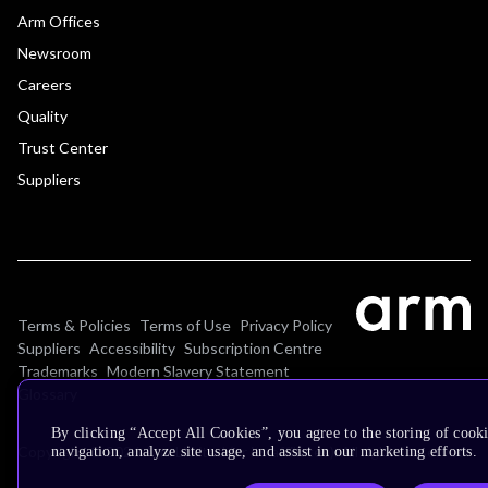
Arm Offices
Newsroom
Careers
Quality
Trust Center
Suppliers
Terms & Policies
Terms of Use
Privacy Policy
Suppliers
Accessibility
Subscription Centre
Trademarks
Modern Slavery Statement
Glossary
By clicking “Accept All Cookies”, you agree to the storing of cooki
Copyright © 2026 Arm Limited (or its affiliates). All rights reserved.
navigation, analyze site usage, and assist in our marketing efforts.