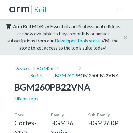
Keil
Arm Keil MDK v6 Essential and Professional editions
are now available to buy as monthly or annual
subscriptions from our
Developer Tools store
. Visit the
store to get access to the tools suite today!
Devices
BGM26
Series
BGM260P
BGM260PB22VNA
BGM260PB22VNA
Silicon Labs
Core
Family
Sub-Family
Cortex-
BGM26
BGM260P
M33,
Series