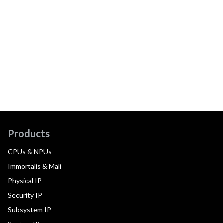
Products
CPUs & NPUs
Immortalis & Mali
Physical IP
Security IP
Subsystem IP