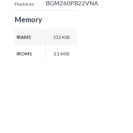
BGM260PB22VNA
Features
Memory
IRAM1
512 KiB
IROM1
3.1 MiB