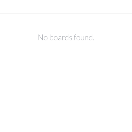
No boards found.