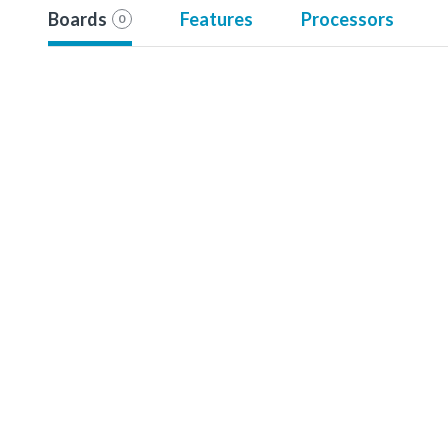
Boards
Features
Processors
0