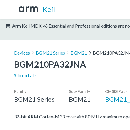
Keil
Arm Keil MDK v6 Essential and Professional editions are no
Devices
BGM21 Series
BGM21
BGM210PA32JN
BGM210PA32JNA
Silicon Labs
Family
Sub-Family
CMSIS Pack
BGM21 Series
BGM21
BGM21_
32-bit ARM Cortex-M33 core with 80 MHz maximum oper