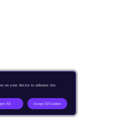
es on your device to enhance site
ject All
Accept All Cookies