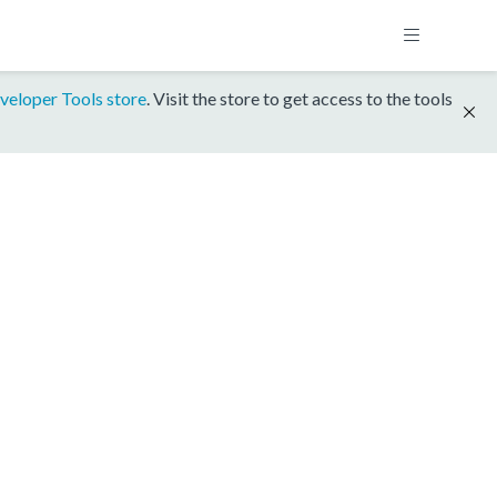
veloper Tools store
. Visit the store to get access to the tools