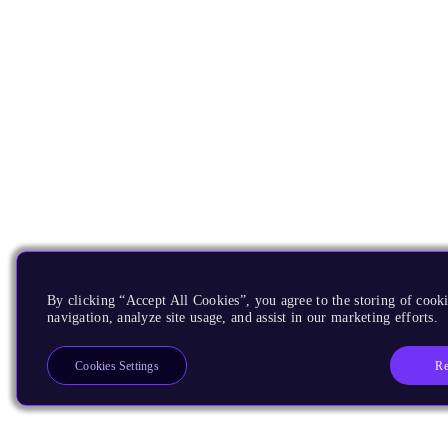
By clicking “Accept All Cookies”, you agree to the storing of cooki
navigation, analyze site usage, and assist in our marketing efforts.
Re
Cookies Settings