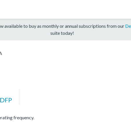
w available to buy as monthly or annual subscriptions from our
De
suite today!
A
DFP
ating frequency.