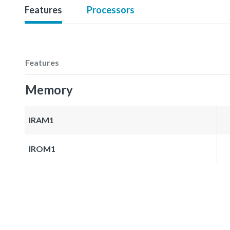
Features
Processors
Features
Memory
IRAM1
IROM1