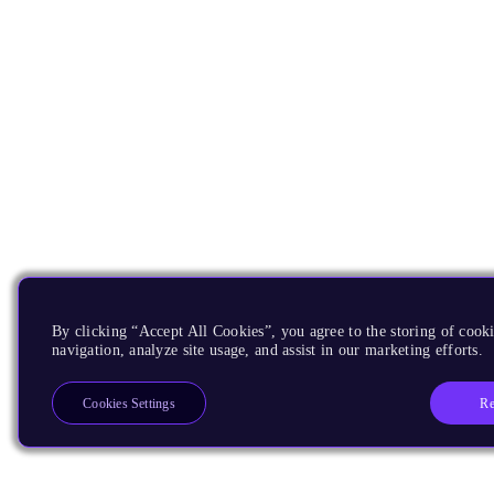
By clicking “Accept All Cookies”, you agree to the storing of cooki
navigation, analyze site usage, and assist in our marketing efforts.
Re
Cookies Settings