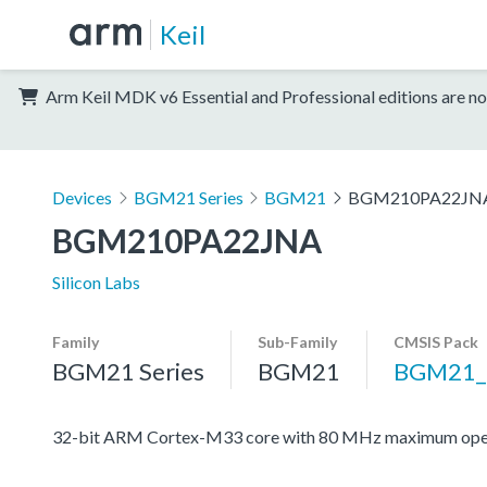
Keil
Arm Keil MDK v6 Essential and Professional editions are no
Devices
BGM21 Series
BGM21
BGM210PA22JN
BGM210PA22JNA
Silicon Labs
Family
Sub-Family
CMSIS Pack
BGM21 Series
BGM21
BGM21_
32-bit ARM Cortex-M33 core with 80 MHz maximum oper