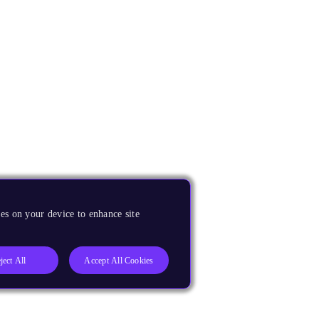
es on your device to enhance site
ject All
Accept All Cookies