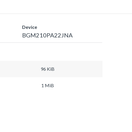
Device
BGM210PA22JNA
96 KiB
1 MiB