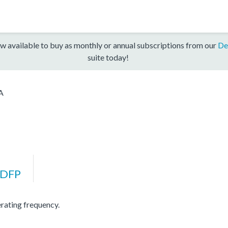
w available to buy as monthly or annual subscriptions from our
De
suite today!
A
DFP
ating frequency.