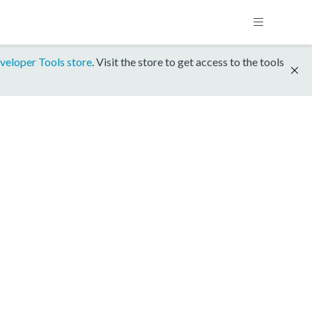
veloper Tools store
. Visit the store to get access to the tools