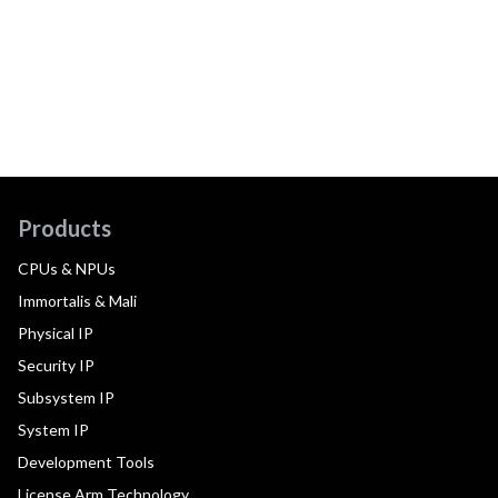
Products
CPUs & NPUs
Immortalis & Mali
Physical IP
Security IP
Subsystem IP
System IP
Development Tools
License Arm Technology