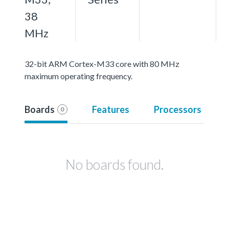
38
MHz
32-bit ARM Cortex-M33 core with 80 MHz
maximum operating frequency.
Boards
Features
Processors
0
No boards found.