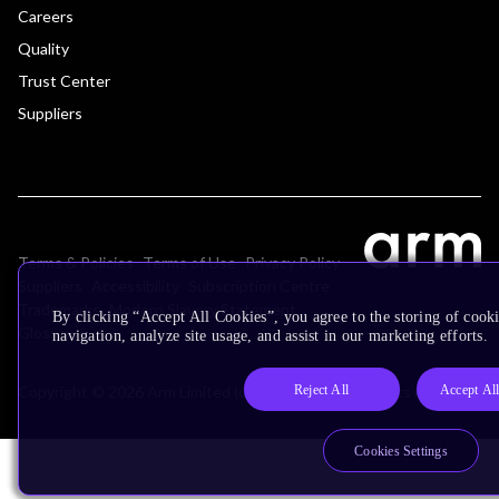
Careers
Quality
Trust Center
Suppliers
Terms & Policies
Terms of Use
Privacy Policy
Suppliers
Accessibility
Subscription Centre
Trademarks
Modern Slavery Statement
By clicking “Accept All Cookies”, you agree to the storing of cooki
Glossary
navigation, analyze site usage, and assist in our marketing efforts.
Reject All
Accept Al
Copyright © 2026 Arm Limited (or its affiliates). All rights reserved.
Cookies Settings