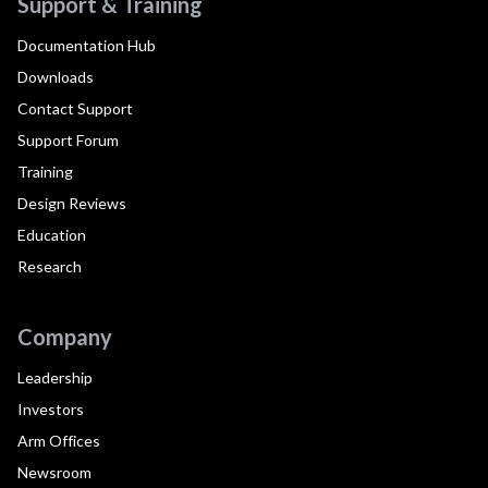
Support & Training
Documentation Hub
Downloads
Contact Support
Support Forum
Training
Design Reviews
Education
Research
Company
Leadership
Investors
Arm Offices
Newsroom