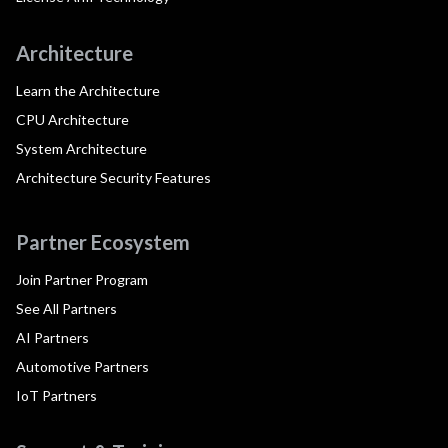
Architecture
Learn the Architecture
CPU Architecture
System Architecture
Architecture Security Features
Partner Ecosystem
Join Partner Program
See All Partners
AI Partners
Automotive Partners
IoT Partners