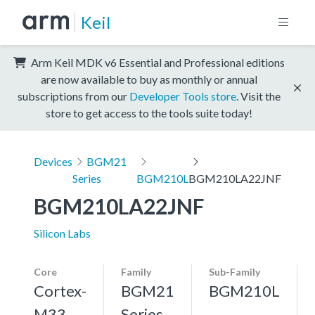
Keil
Arm Keil MDK v6 Essential and Professional editions
are now available to buy as monthly or annual
subscriptions from our
Developer Tools store
. Visit the
store to get access to the tools suite today!
Devices
BGM21
Series
BGM210L
BGM210LA22JNF
BGM210LA22JNF
Silicon Labs
Core
Family
Sub-Family
Cortex-
BGM21
BGM210L
M33,
Series