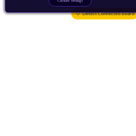
Cookies Settings
Detect Connected Board
Products
CPUs & NPUs
Immortalis & Mali
Physical IP
Security IP
Subsystem IP
System IP
Development Tools
License Arm Technology