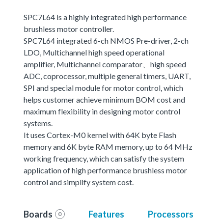
SPC7L64 is a highly integrated high performance
brushless motor controller.
SPC7L64 integrated 6-ch NMOS Pre-driver, 2-ch
LDO, Multichannel high speed operational
amplifier, Multichannel comparator、high speed
ADC, coprocessor, multiple general timers, UART,
SPI and special module for motor control, which
helps customer achieve minimum BOM cost and
maximum flexibility in designing motor control
systems.
It uses Cortex-M0 kernel with 64K byte Flash
memory and 6K byte RAM memory, up to 64 MHz
working frequency, which can satisfy the system
application of high performance brushless motor
control and simplify system cost.
Boards
Features
Processors
0