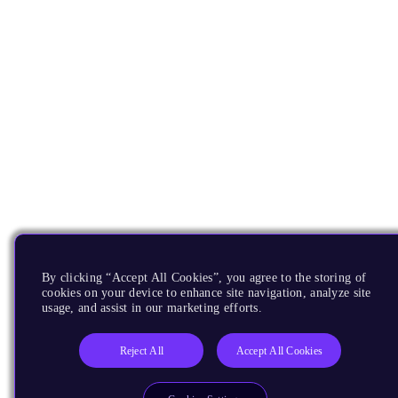
By clicking “Accept All Cookies”, you agree to the storing of
cookies on your device to enhance site navigation, analyze site
usage, and assist in our marketing efforts.
Reject All
Accept All Cookies