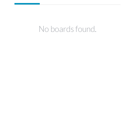
No boards found.