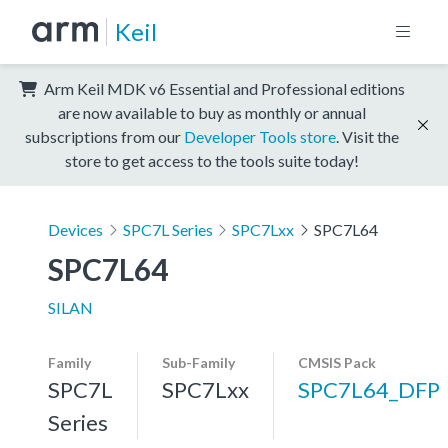
Keil
Arm Keil MDK v6 Essential and Professional editions
are now available to buy as monthly or annual
subscriptions from our
Developer Tools store
. Visit the
store to get access to the tools suite today!
Devices
SPC7L Series
SPC7Lxx
SPC7L64
SPC7L64
SILAN
Family
Sub-Family
CMSIS Pack
SPC7L
SPC7Lxx
SPC7L64_DFP
Series