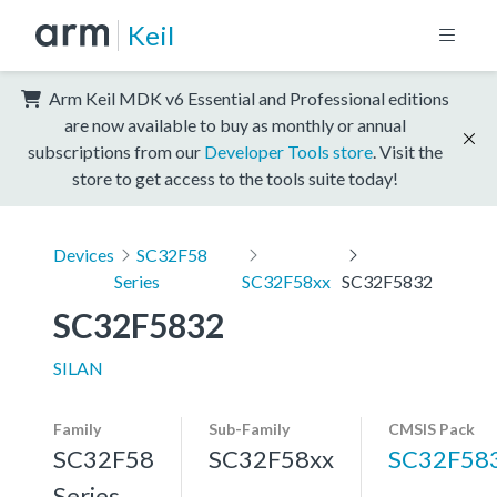
Keil
Arm Keil MDK v6 Essential and Professional editions
are now available to buy as monthly or annual
subscriptions from our
Developer Tools store
. Visit the
store to get access to the tools suite today!
Devices
SC32F58
Series
SC32F58xx
SC32F5832
SC32F5832
SILAN
Family
Sub-Family
CMSIS Pack
SC32F58
SC32F58xx
SC32F58
Series