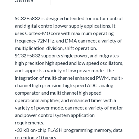
SC32F5832 is designed intended for motor control
and digital control power supply applications. It
uses Cortex-M0 core with maximum operating
frequency 72MHz. and DMA can meet a variety of
multiplication, division, shift operation.
SC32F5832 supports single power, and intigrates
high precision high speed and low speed oscillators,
and supports a variety of low power mode. The
integration of multi-channel enhanced PWM, multi-
channel high precision, high speed ADC, analog
comparator and multi channel high speed
operational amplifier, and enhanced timer with a
variety of power mode, can meet a variety of motor
and power control system application
requirements.
-32 kB on-chip FLASH programming memory, data
retention >10 years.