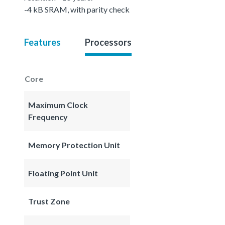
-4 kB SRAM, with parity check
Features
Processors
Core
Maximum Clock
Frequency
Memory Protection Unit
Floating Point Unit
Trust Zone