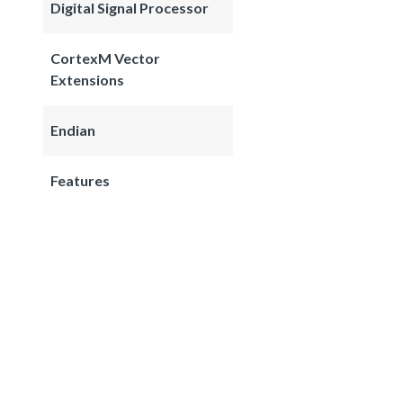
Digital Signal Processor
CortexM Vector
Extensions
Endian
Features