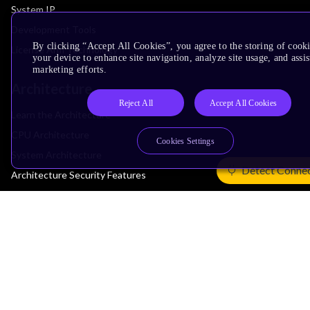
System IP
Development Tools
By clicking “Accept All Cookies”, you agree to the storing of cook
License Arm Technology
your device to enhance site navigation, analyze site usage, and assis
marketing efforts.
Architecture
Reject All
Accept All Cookies
Learn the Architecture
CPU Architecture
Cookies Settings
System Architecture
Detect Conne
Architecture Security Features
Partner Ecosystem
Join Partner Program
See All Partners
AI Partners
Automotive Partners