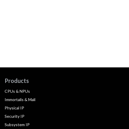
Products
CPUs & NPUs
Immortalis & Mali
Physical IP
Security IP
Subsystem IP