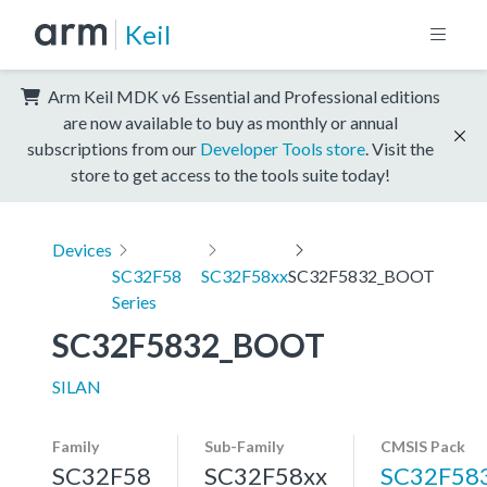
Keil
Arm Keil MDK v6 Essential and Professional editions
are now available to buy as monthly or annual
subscriptions from our
Developer Tools store
. Visit the
store to get access to the tools suite today!
Devices
SC32F58
SC32F58xx
SC32F5832_BOOT
Series
SC32F5832_BOOT
SILAN
Family
Sub-Family
CMSIS Pack
SC32F58
SC32F58xx
SC32F58