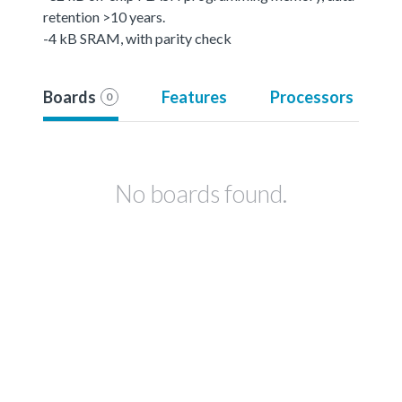
retention >10 years.
-4 kB SRAM, with parity check
Boards
Features
Processors
0
No boards found.