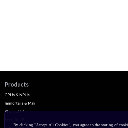
Products
CPUs & NPUs
Immortalis & Mali
Physical IP
Security IP
By clicking “Accept All Cookies”, you agree to the storing of cook
Subsystem IP