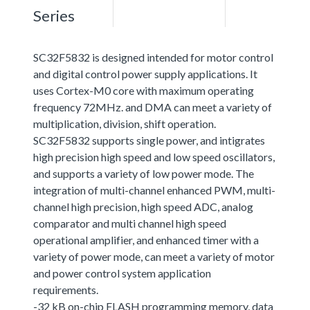
Series
SC32F5832 is designed intended for motor control
and digital control power supply applications. It
uses Cortex-M0 core with maximum operating
frequency 72MHz. and DMA can meet a variety of
multiplication, division, shift operation.
SC32F5832 supports single power, and intigrates
high precision high speed and low speed oscillators,
and supports a variety of low power mode. The
integration of multi-channel enhanced PWM, multi-
channel high precision, high speed ADC, analog
comparator and multi channel high speed
operational amplifier, and enhanced timer with a
variety of power mode, can meet a variety of motor
and power control system application
requirements.
-32 kB on-chip FLASH programming memory, data