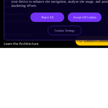
your device to enhance site navigation, analyze site usage, and assis
marketing efforts.
System IP
Development Tools
Reject All
Accept All Cookies
License Arm Technology
Cookies Settings
Architecture
Detect Conne
Learn the Architecture
CPU Architecture
System Architecture
Architecture Security Features
Partner Ecosystem
Join Partner Program
See All Partners
AI Partners