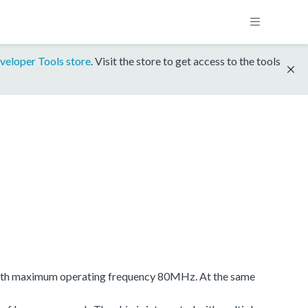
veloper Tools store
. Visit the store to get access to the tools
e with maximum operating frequency 80MHz. At the same