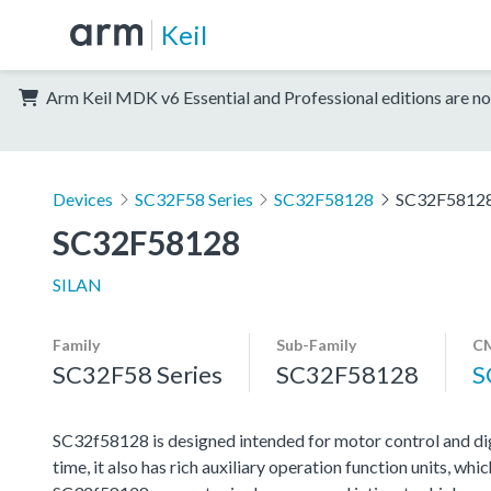
Keil
Arm Keil MDK v6 Essential and Professional editions are no
Devices
SC32F58 Series
SC32F58128
SC32F5812
SC32F58128
SILAN
Family
Sub-Family
CM
SC32F58 Series
SC32F58128
S
SC32f58128 is designed intended for motor control and di
time, it also has rich auxiliary operation function units, w