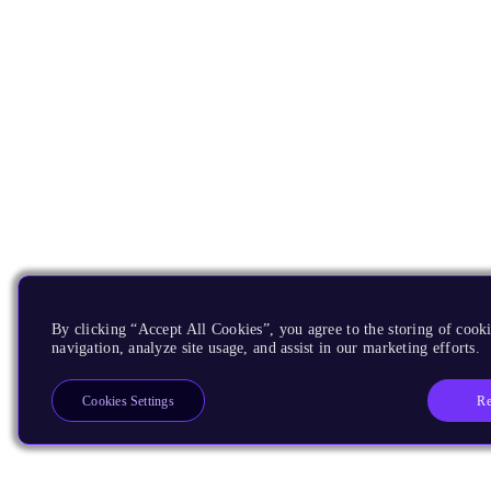
By clicking “Accept All Cookies”, you agree to the storing of cooki
navigation, analyze site usage, and assist in our marketing efforts.
Re
Cookies Settings