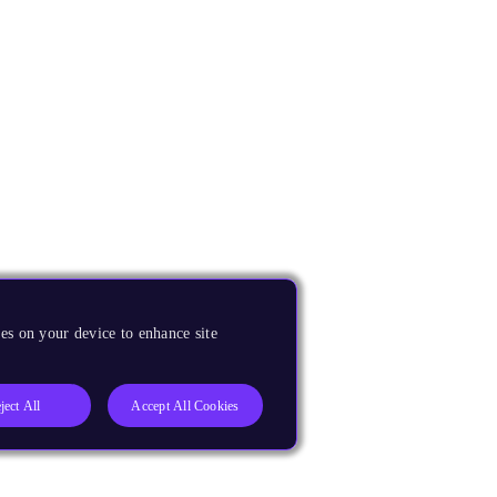
es on your device to enhance site
ject All
Accept All Cookies