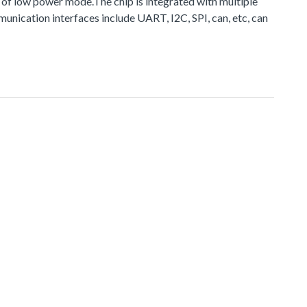
 of low power mode.The chip is integrated with multiple
ication interfaces include UART, I2C, SPI, can, etc, can