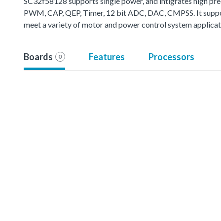
SC32f58128 supports single power, and intigrates high prec
PWM, CAP, QEP, Timer, 12 bit ADC, DAC, CMPSS. It support 
meet a variety of motor and power control system applicat
Boards
Features
Processors
0