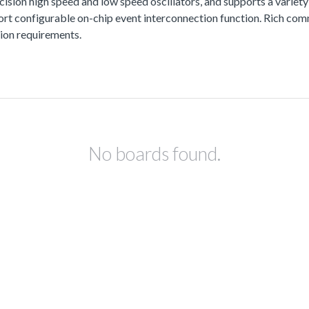
ision high speed and low speed oscillators, and supports a variety
configurable on-chip event interconnection function. Rich commun
ion requirements.
No boards found.