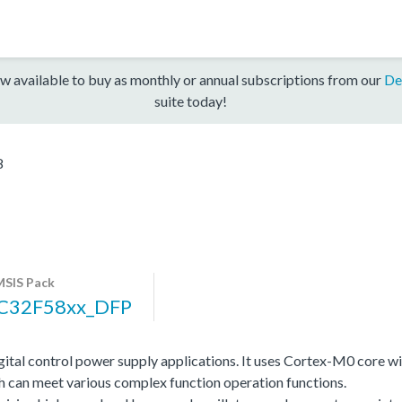
w available to buy as monthly or annual subscriptions from our
De
suite today!
8
SIS Pack
C32F58xx_DFP
gital control power supply applications. It uses Cortex-M0 cor
hich can meet various complex function operation functions.