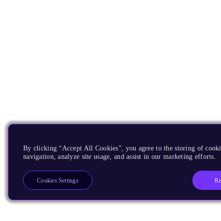
By clicking “Accept All Cookies”, you agree to the storing of cooki
navigation, analyze site usage, and assist in our marketing efforts.
Re
Cookies Settings