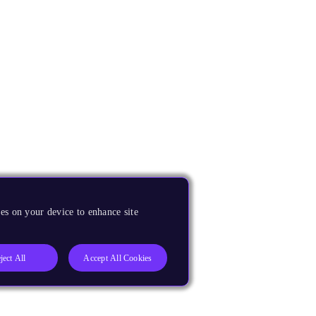
es on your device to enhance site
ject All
Accept All Cookies