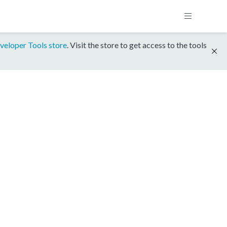
veloper Tools store
. Visit the store to get access to the tools