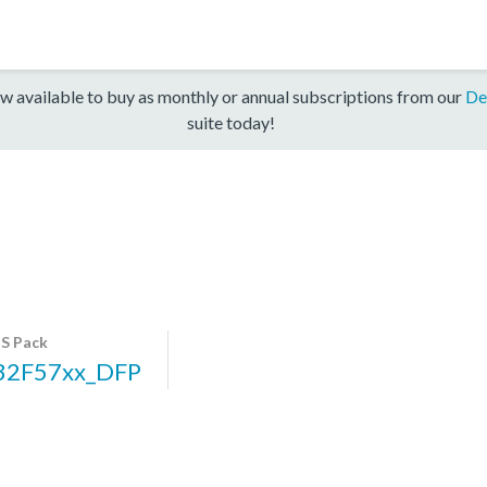
w available to buy as monthly or annual subscriptions from our
De
suite today!
S Pack
32F57xx_DFP