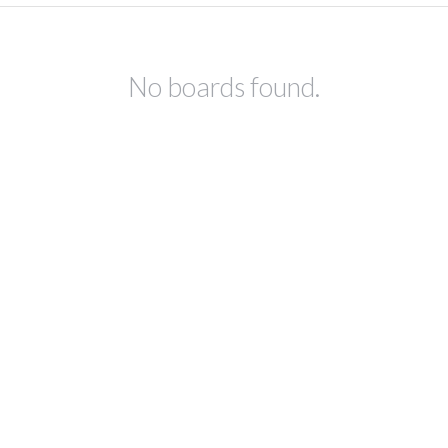
No boards found.