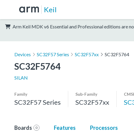
Keil
Arm Keil MDK v6 Essential and Professional editions are no
Devices
SC32F57 Series
SC32F57xx
SC32F5764
SC32F5764
SILAN
Family
Sub-Family
CMSI
SC32F57 Series
SC32F57xx
SC
Boards
Features
Processors
0