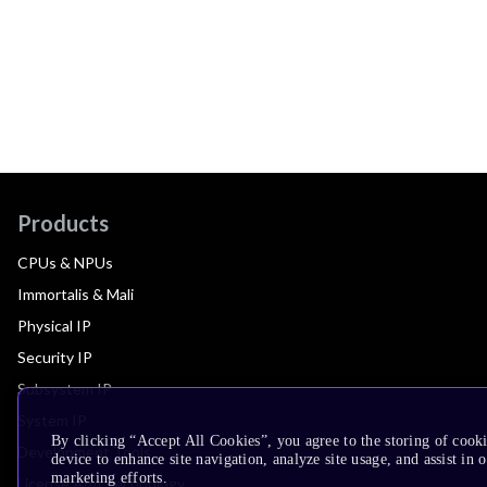
Products
CPUs & NPUs
Immortalis & Mali
Physical IP
Security IP
Subsystem IP
System IP
By clicking “Accept All Cookies”, you agree to the storing of cook
Development Tools
device to enhance site navigation, analyze site usage, and assist in 
marketing efforts.
License Arm Technology