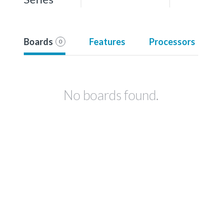
Boards
Features
Processors
0
No boards found.