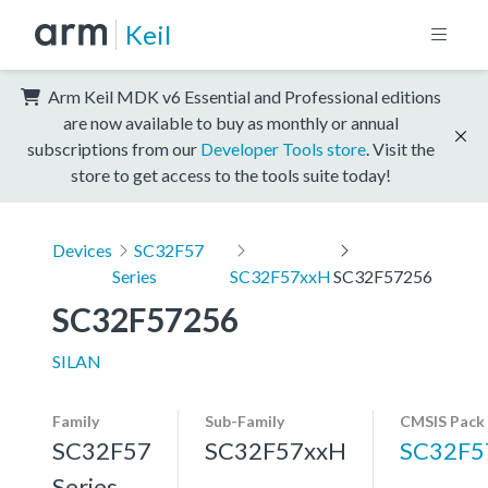
Keil
Arm Keil MDK v6 Essential and Professional editions
are now available to buy as monthly or annual
subscriptions from our
Developer Tools store
. Visit the
store to get access to the tools suite today!
Devices
SC32F57
Series
SC32F57xxH
SC32F57256
SC32F57256
SILAN
Family
Sub-Family
CMSIS Pack
SC32F57
SC32F57xxH
SC32F5
Series