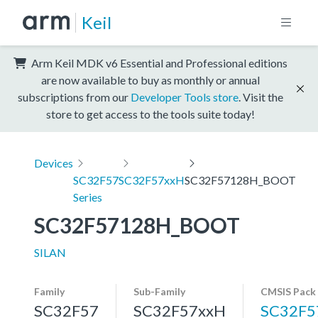
Keil
Arm Keil MDK v6 Essential and Professional editions
are now available to buy as monthly or annual
subscriptions from our
Developer Tools store
. Visit the
store to get access to the tools suite today!
Devices
SC32F57
SC32F57xxH
SC32F57128H_BOOT
Series
SC32F57128H_BOOT
SILAN
Family
Sub-Family
CMSIS Pack
SC32F57
SC32F57xxH
SC32F5