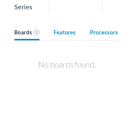
Series
Boards
Features
Processors
0
No boards found.