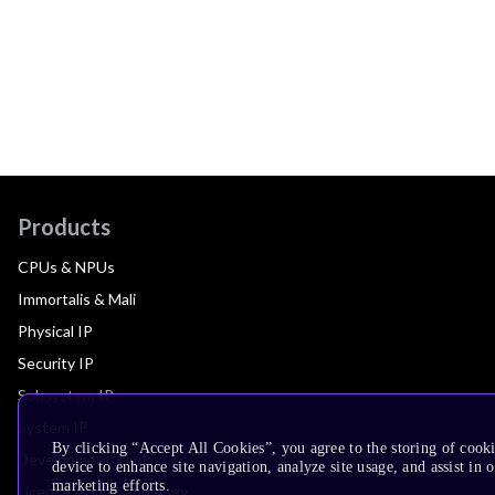
Products
CPUs & NPUs
Immortalis & Mali
Physical IP
Security IP
Subsystem IP
System IP
By clicking “Accept All Cookies”, you agree to the storing of cook
Development Tools
device to enhance site navigation, analyze site usage, and assist in 
marketing efforts.
License Arm Technology