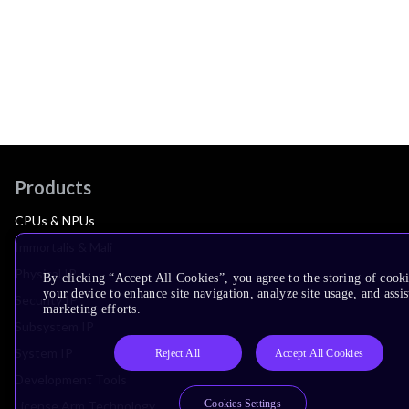
Products
CPUs & NPUs
Immortalis & Mali
Physical IP
By clicking “Accept All Cookies”, you agree to the storing of cook
your device to enhance site navigation, analyze site usage, and assis
Security IP
marketing efforts.
Subsystem IP
System IP
Reject All
Accept All Cookies
Development Tools
Cookies Settings
License Arm Technology