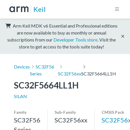
Keil
Arm Keil MDK v6 Essential and Professional editions
are now available to buy as monthly or annual
subscriptions from our
Developer Tools store
. Visit the
store to get access to the tools suite today!
Devices
SC32F56
Series
SC32F56xx
SC32F5664LL1H
SC32F5664LL1H
SILAN
Family
Sub-Family
CMSIS Pack
SC32F56
SC32F56xx
SC32F56
Series