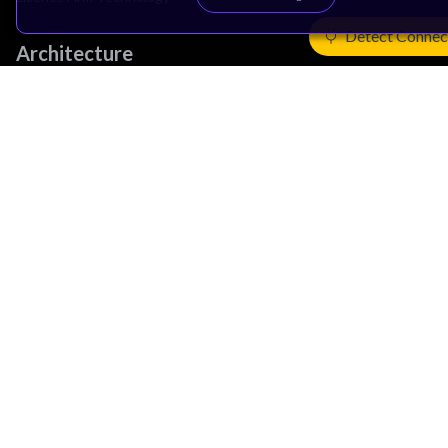
Detect Connec
Architecture
Learn the Architecture
CPU Architecture
System Architecture
Architecture Security Features
Partner Ecosystem
Join Partner Program
See All Partners
AI Partners
Automotive Partners
IoT Partners