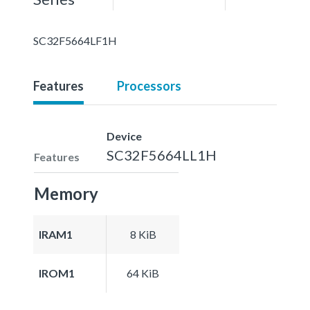
SC32F5664LF1H
Features
Processors
Device
SC32F5664LL1H
Features
Memory
IRAM1
8 KiB
IROM1
64 KiB