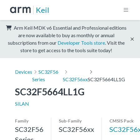
Keil
Arm Keil MDK v6 Essential and Professional editions
are now available to buy as monthly or annual
subscriptions from our
Developer Tools store
. Visit the
store to get access to the tools suite today!
Devices
SC32F56
Series
SC32F56xx
SC32F5664LL1G
SC32F5664LL1G
SILAN
Family
Sub-Family
CMSIS Pack
SC32F56
SC32F56xx
SC32F56
Series