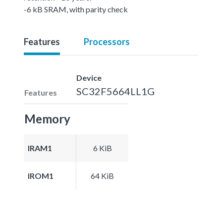
-6 kB SRAM, with parity check
Features
Processors
Device
SC32F5664LL1G
Features
Memory
IRAM1
6 KiB
IROM1
64 KiB