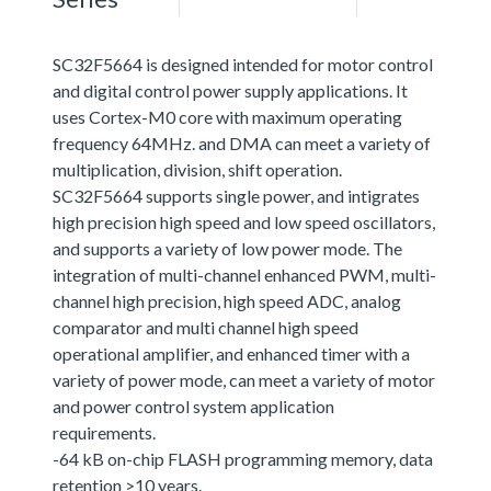
SC32F5664 is designed intended for motor control
and digital control power supply applications. It
uses Cortex-M0 core with maximum operating
frequency 64MHz. and DMA can meet a variety of
multiplication, division, shift operation.
SC32F5664 supports single power, and intigrates
high precision high speed and low speed oscillators,
and supports a variety of low power mode. The
integration of multi-channel enhanced PWM, multi-
channel high precision, high speed ADC, analog
comparator and multi channel high speed
operational amplifier, and enhanced timer with a
variety of power mode, can meet a variety of motor
and power control system application
requirements.
-64 kB on-chip FLASH programming memory, data
retention >10 years.