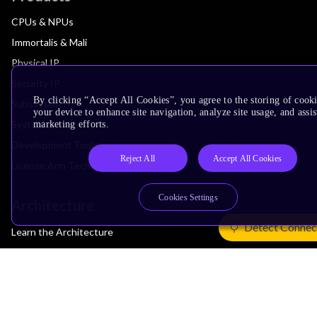
CPUs & NPUs
Immortalis & Mali
Physical IP
Security IP
By clicking “Accept All Cookies”, you agree to the storing of cook
Subsystem IP
your device to enhance site navigation, analyze site usage, and assis
System IP
marketing efforts.
Development Tools
Reject All
Accept All Cookies
License Arm Technology
Cookies Settings
Architecture
Detect Connec
Learn the Architecture
CPU Architecture
System Architecture
Architecture Security Features