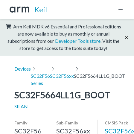
Keil
Arm Keil MDK v6 Essential and Professional editions
are now available to buy as monthly or annual
subscriptions from our
Developer Tools store
. Visit the
store to get access to the tools suite today!
Devices
SC32F56
SC32F56xx
SC32F5664LL1G_BOOT
Series
SC32F5664LL1G_BOOT
SILAN
Family
Sub-Family
CMSIS Pack
SC32F56
SC32F56xx
SC32F56