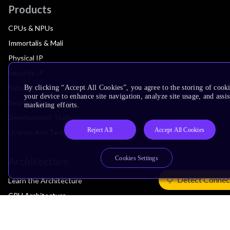
Products
CPUs & NPUs
Immortalis & Mali
Physical IP
Security IP
Subsystem IP
By clicking “Accept All Cookies”, you agree to the storing of cook
your device to enhance site navigation, analyze site usage, and assis
System IP
marketing efforts.
Development Tools
Reject All
Accept All Cookies
License Arm Technology
Cookies Settings
Architecture
Detect Connec
Learn the Architecture
CPU Architecture
System Architecture
Architecture Security Features