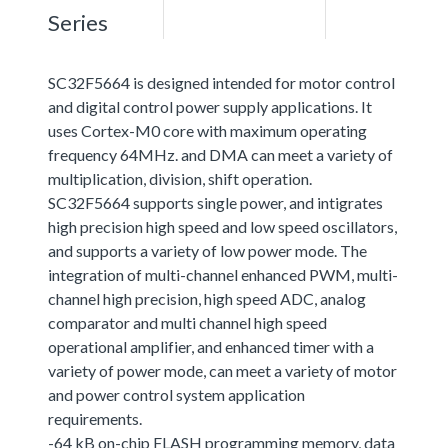
Series
SC32F5664 is designed intended for motor control
and digital control power supply applications. It
uses Cortex-M0 core with maximum operating
frequency 64MHz. and DMA can meet a variety of
multiplication, division, shift operation.
SC32F5664 supports single power, and intigrates
high precision high speed and low speed oscillators,
and supports a variety of low power mode. The
integration of multi-channel enhanced PWM, multi-
channel high precision, high speed ADC, analog
comparator and multi channel high speed
operational amplifier, and enhanced timer with a
variety of power mode, can meet a variety of motor
and power control system application
requirements.
-64 kB on-chip FLASH programming memory, data