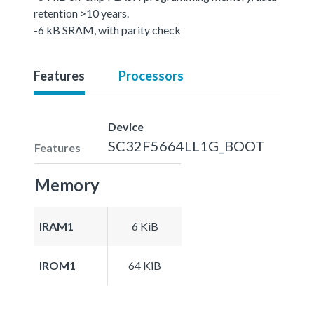
retention >10 years.
-6 kB SRAM, with parity check
Features
Processors
Device
SC32F5664LL1G_BOOT
Features
Memory
IRAM1
6 KiB
IROM1
64 KiB