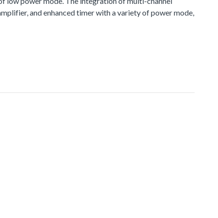
 of low power mode. The integration of multi-channel
plifier, and enhanced timer with a variety of power mode,