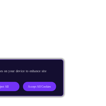
es on your device to enhance site
ject All
Accept All Cookies