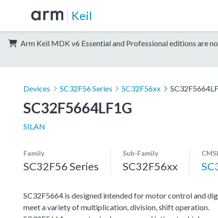
Keil
Arm Keil MDK v6 Essential and Professional editions are no
Devices
SC32F56 Series
SC32F56xx
SC32F5664L
SC32F5664LF1G
SILAN
Family
Sub-Family
CMSI
SC32F56 Series
SC32F56xx
SC
SC32F5664 is designed intended for motor control and di
meet a variety of multiplication, division, shift operation.