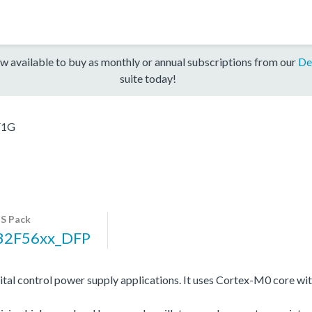
w available to buy as monthly or annual subscriptions from our
De
suite today!
F1G
S Pack
32F56xx_DFP
gital control power supply applications. It uses Cortex-M0 cor