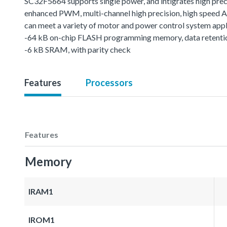
SC32F5664 supports single power, and intigrates high preci
enhanced PWM, multi-channel high precision, high speed AD
can meet a variety of motor and power control system appl
-64 kB on-chip FLASH programming memory, data retentio
-6 kB SRAM, with parity check
Features
Processors
Features
Memory
IRAM1
IROM1