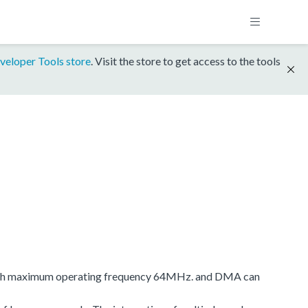
veloper Tools store
. Visit the store to get access to the tools
e with maximum operating frequency 64MHz. and DMA can