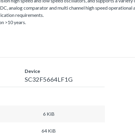
sion high speed and low speed oscillators, and supports a variety
C, analog comparator and multi channel high speed operational am
ication requirements.
n >10 years.
Device
SC32F5664LF1G
6 KiB
64 KiB