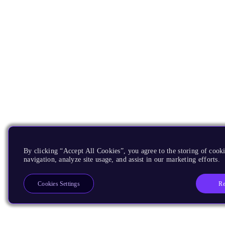
By clicking “Accept All Cookies”, you agree to the storing of cooki
navigation, analyze site usage, and assist in our marketing efforts.
Re
Cookies Settings