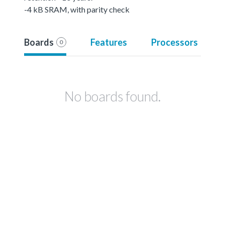
-4 kB SRAM, with parity check
Boards
Features
Processors
0
No boards found.