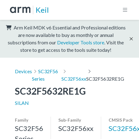
Keil
Arm Keil MDK v6 Essential and Professional editions
are now available to buy as monthly or annual
subscriptions from our
Developer Tools store
. Visit the
store to get access to the tools suite today!
Devices
SC32F56
Series
SC32F56xx
SC32F5632RE1G
SC32F5632RE1G
SILAN
Family
Sub-Family
CMSIS Pack
SC32F56
SC32F56xx
SC32F56
Series