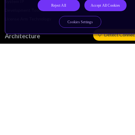
System IP
Reject All
Accept All Cookies
Development Tools
License Arm Technology
Cookies Settings
Detect Connec
Architecture
Learn the Architecture
CPU Architecture
System Architecture
Architecture Security Features
Partner Ecosystem
Join Partner Program
See All Partners
AI Partners
Automotive Partners