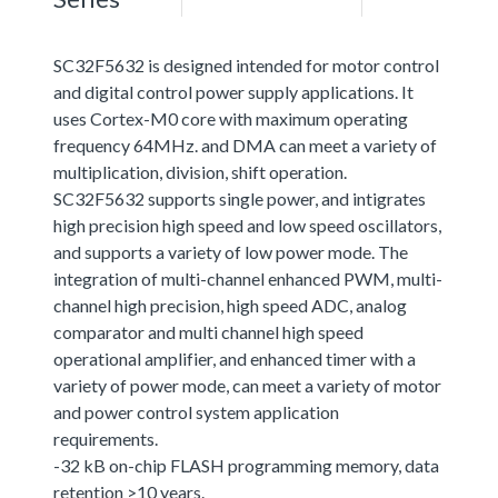
SC32F5632 is designed intended for motor control
and digital control power supply applications. It
uses Cortex-M0 core with maximum operating
frequency 64MHz. and DMA can meet a variety of
multiplication, division, shift operation.
SC32F5632 supports single power, and intigrates
high precision high speed and low speed oscillators,
and supports a variety of low power mode. The
integration of multi-channel enhanced PWM, multi-
channel high precision, high speed ADC, analog
comparator and multi channel high speed
operational amplifier, and enhanced timer with a
variety of power mode, can meet a variety of motor
and power control system application
requirements.
-32 kB on-chip FLASH programming memory, data
retention >10 years.