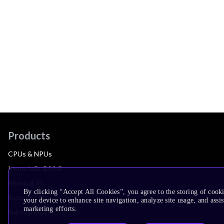
Products
CPUs & NPUs
Immortalis & Mali
Physical IP
By clicking “Accept All Cookies”, you agree to the storing of cook
Security IP
your device to enhance site navigation, analyze site usage, and assis
marketing efforts.
Subsystem IP