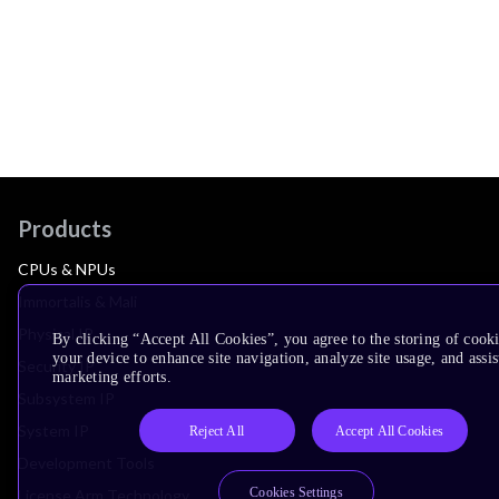
Products
CPUs & NPUs
Immortalis & Mali
Physical IP
By clicking “Accept All Cookies”, you agree to the storing of cook
your device to enhance site navigation, analyze site usage, and assis
Security IP
marketing efforts.
Subsystem IP
System IP
Reject All
Accept All Cookies
Development Tools
Cookies Settings
License Arm Technology