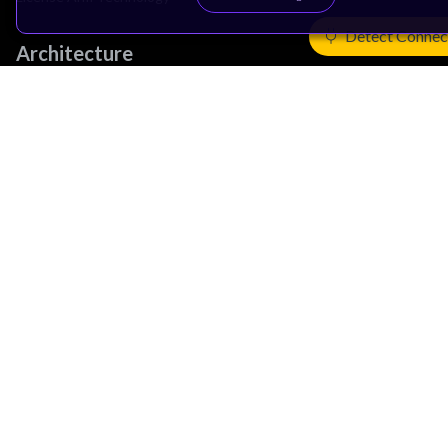
Detect Connec
Architecture
Learn the Architecture
CPU Architecture
System Architecture
Architecture Security Features
Partner Ecosystem
Join Partner Program
See All Partners
AI Partners
Automotive Partners
IoT Partners