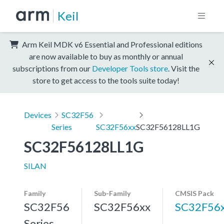
Keil
Arm Keil MDK v6 Essential and Professional editions
are now available to buy as monthly or annual
subscriptions from our
Developer Tools store
. Visit the
store to get access to the tools suite today!
Devices
SC32F56
Series
SC32F56xx
SC32F56128LL1G
SC32F56128LL1G
SILAN
Family
Sub-Family
CMSIS Pack
SC32F56
SC32F56xx
SC32F56
Series