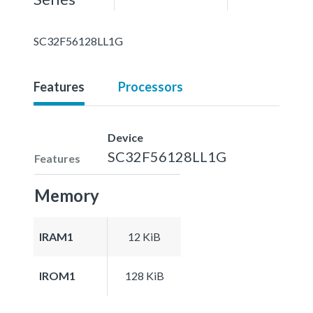
SC32F56128LL1G
Features
Processors
Device
SC32F56128LL1G
Features
Memory
IRAM1
12 KiB
IROM1
128 KiB