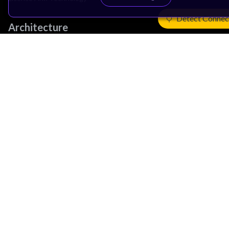
Detect Connec
Architecture
Learn the Architecture
CPU Architecture
System Architecture
Architecture Security Features
Partner Ecosystem
Join Partner Program
See All Partners
AI Partners
Automotive Partners
IoT Partners