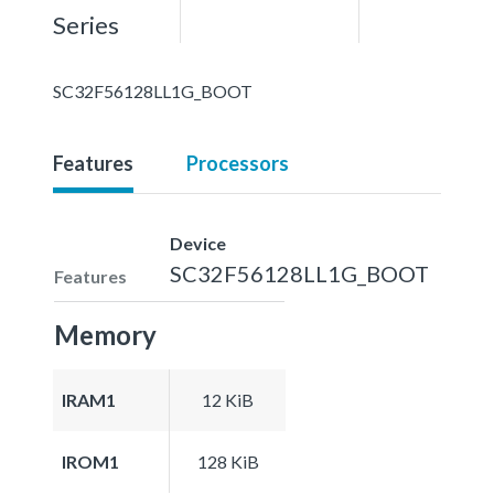
Series
SC32F56128LL1G_BOOT
Features
Processors
Device
SC32F56128LL1G_BOOT
Features
Memory
IRAM1
12 KiB
IROM1
128 KiB