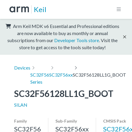
Keil
Arm Keil MDK v6 Essential and Professional editions
are now available to buy as monthly or annual
subscriptions from our
Developer Tools store
. Visit the
store to get access to the tools suite today!
Devices
SC32F56
SC32F56xx
SC32F56128LL1G_BOOT
Series
SC32F56128LL1G_BOOT
SILAN
Family
Sub-Family
CMSIS Pack
SC32F56
SC32F56xx
SC32F56