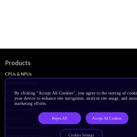
Products
CPUs & NPUs
Immortalis & Mali
Physical IP
By clicking “Accept All Cookies”, you agree to the storing of cook
your device to enhance site navigation, analyze site usage, and assis
Security IP
marketing efforts.
Subsystem IP
System IP
Reject All
Accept All Cookies
Development Tools
Cookies Settings
License Arm Technology