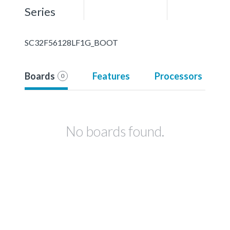
Series
SC32F56128LF1G_BOOT
Boards
Features
Processors
0
No boards found.