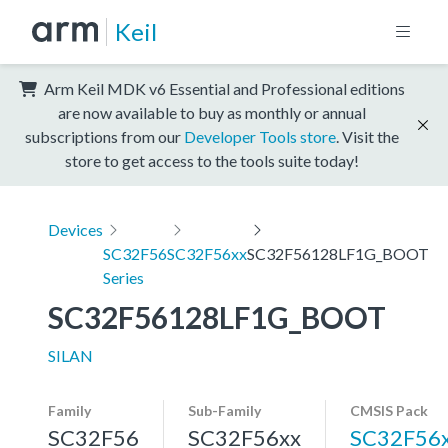
Keil
Arm Keil MDK v6 Essential and Professional editions
are now available to buy as monthly or annual
subscriptions from our
Developer Tools store
. Visit the
store to get access to the tools suite today!
Devices
SC32F56
SC32F56xx
SC32F56128LF1G_BOOT
Series
SC32F56128LF1G_BOOT
SILAN
Family
Sub-Family
CMSIS Pack
SC32F56
SC32F56xx
SC32F56