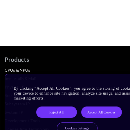
Products
CPUs & NPUs
Immortalis & Mali
Physical IP
By clicking “Accept All Cookies”, you agree to the storing of cook
your device to enhance site navigation, analyze site usage, and assis
Security IP
marketing efforts.
Subsystem IP
System IP
Reject All
Accept All Cookies
Development Tools
Cookies Settings
License Arm Technology