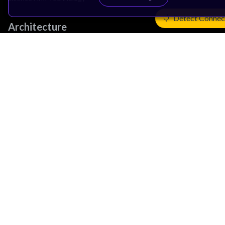
Detect Connec
Architecture
Learn the Architecture
CPU Architecture
System Architecture
Architecture Security Features
Partner Ecosystem
Join Partner Program
See All Partners
AI Partners
Automotive Partners
IoT Partners