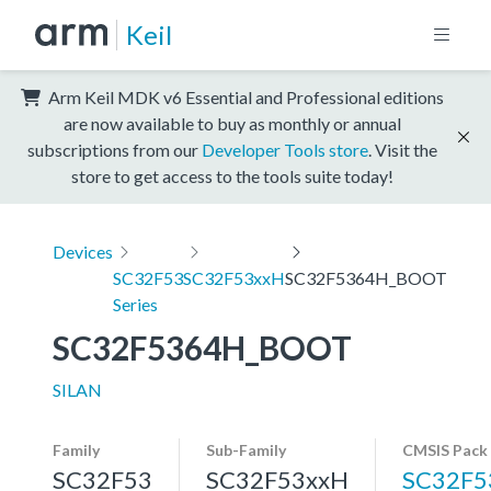
Keil
Arm Keil MDK v6 Essential and Professional editions
are now available to buy as monthly or annual
subscriptions from our
Developer Tools store
. Visit the
store to get access to the tools suite today!
Devices
SC32F53
SC32F53xxH
SC32F5364H_BOOT
Series
SC32F5364H_BOOT
SILAN
Family
Sub-Family
CMSIS Pack
SC32F53
SC32F53xxH
SC32F5