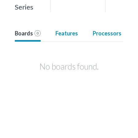
Series
Boards
Features
Processors
0
No boards found.