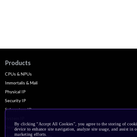
Products
CPUs & NPUs
Immortalis & Mali
Physical IP
Security IP
Subsystem IP
System IP
By clicking “Accept All Cookies”, you agree to the storing of cook
Development Tools
device to enhance site navigation, analyze site usage, and assist in 
marketing efforts.
License Arm Technology